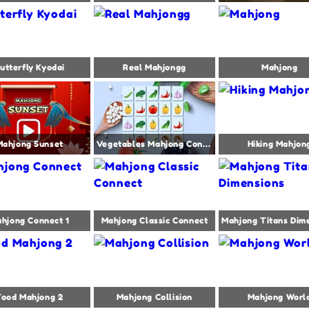
utterfly Kyodai
Real Mahjongg
Mahjong
Mahjong Sunset
Vegetables Mahjong Connect
Hiking Mahjon
hjong Connect 1
Mahjong Classic Connect
Food Mahjong 2
Mahjong Collision
Mahjong Worl