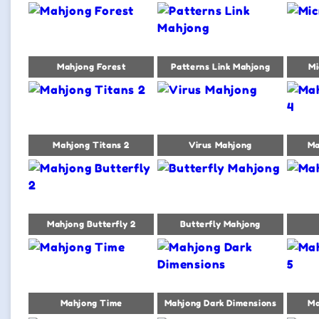
Mahjong Forest
Patterns Link Mahjong
Mi
Mahjong Titans 2
Virus Mahjong
Ma
Mahjong Butterfly 2
Butterfly Mahjong
Mahjong Time
Mahjong Dark Dimensions
Ma