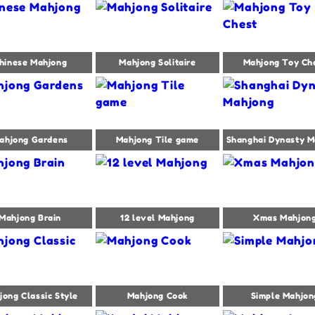
hinese Mahjong
Mahjong Solitaire
Mahjong Toy Ch
ahjong Gardens
Mahjong Tile game
Shanghai Dynasty M
Mahjong Brain
12 level Mahjong
Xmas Mahjon
jong Classic Style
Mahjong Cook
Simple Mahjon