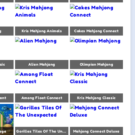
g
Kris Mahjong Animals
Cakes Mahjong Connect
sic
Alien Mahjong
Olimpian Mahjong
ant
Among Float Connect
Kris Mahjong Classic
aga
Gorillas Tiles Of The Unexpected
Mahjong Connect Deluxe