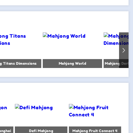
g Titans Dimensions
Mahjong World
anghai
Defi Mahjong
Mahjong Fruit Connect 4