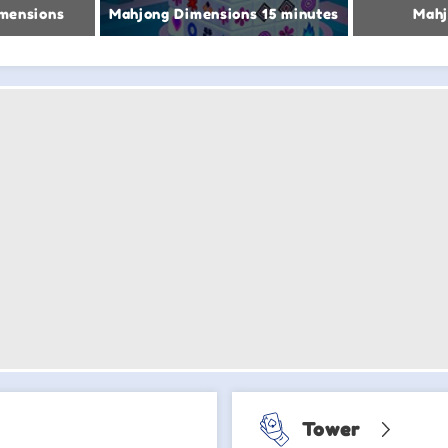
mensions
Mahjong Dimensions 15 minutes
Mahj
Tower