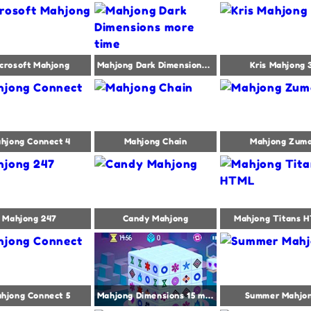
crosoft Mahjong
Mahjong Dark Dimensions more time
Kris Mahjong 
hjong Connect 4
Mahjong Chain
Mahjong Zum
Mahjong 247
Candy Mahjong
Mahjong Titans 
hjong Connect 5
Mahjong Dimensions 15 minutes
Summer Mahjo