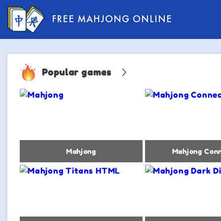
FREE MAHJONG ONLINE
Popular games
Mahjong
Mahjong Conn