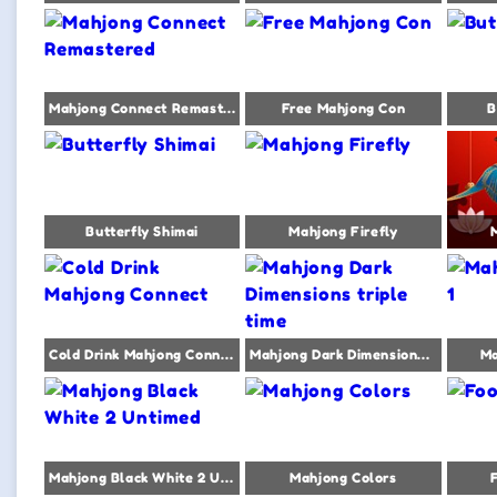
Mahjong Connect Remastered
Free Mahjong Con
B
Butterfly Shimai
Mahjong Firefly
Cold Drink Mahjong Connect
Mahjong Dark Dimensions triple time
Ma
Mahjong Black White 2 Untimed
Mahjong Colors