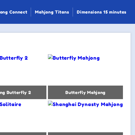
ong Connect
Mahjong Titans
Dimensions 15 minutes
ng Butterfly 2
Butterfly Mahjong