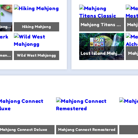
Mahjong Titans Classic
Vegetables Mahjong Connect
Hiking Mahjong
Lost Island Mahjongg
Mah
Mahjong Dark Dimensions triple time
Wild West Mahjongg
Mahjong Connect Deluxe
Mahjong Connect Remastered