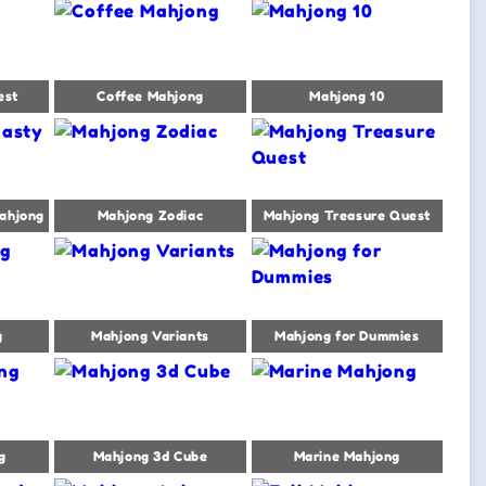
est
Coffee Mahjong
Mahjong 10
ahjong
Mahjong Zodiac
Mahjong Treasure Quest
g
Mahjong Variants
Mahjong for Dummies
g
Mahjong 3d Cube
Marine Mahjong