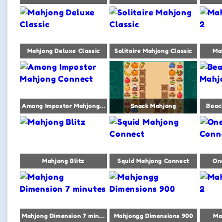
Mahjong Deluxe Classic
Solitaire Mahjong Classic
Ma
Among Impostor Mahjong Connect
Snack Mahjong
Beac
Mahjong Blitz
Squid Mahjong Connect
On
Mahjong Dimension 7 minutes
Mahjongg Dimensions 900
Ma