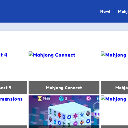
New!
Mahj
ect 4
Mahjong Connect
Mahjo