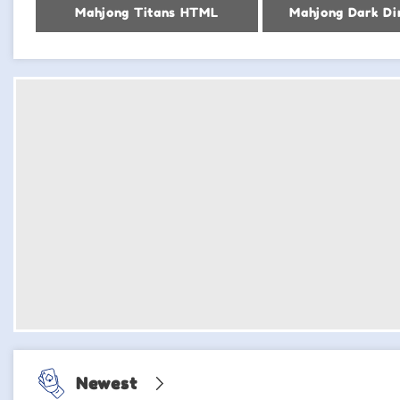
Mahjong Titans HTML
Mahjong Dark Di
Newest