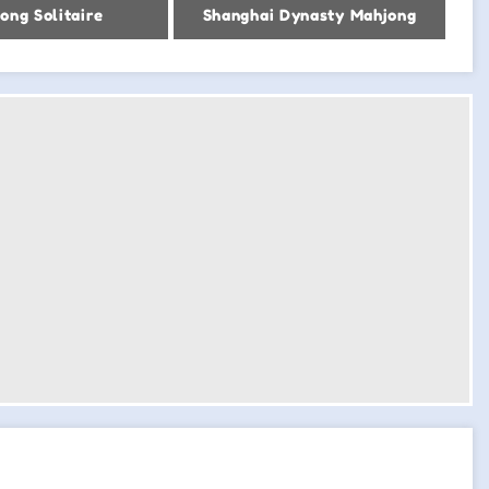
ong Solitaire
Shanghai Dynasty Mahjong