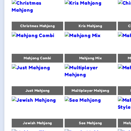
Christmas Mahjong
Kris Mahjong
C
Mahjong Combi
Mahjong Mix
M
Just Mahjong
Multiplayer Mahjong
Jewish Mahjong
Sea Mahjong
Mah