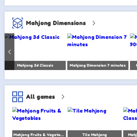
Mahjong Dimensions
Mahjong 3d Classic
Mahjong Dimension 7 minutes
All games
Mahjong Fruits & Vegetables
Tile Mahjong
Mahj