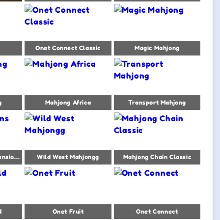
Onet Connect Classic
Magic Mahjong
g
Mahjong Africa
Transport Mahjong
Mahjong Titans Dimensions
Wild West Mahjongg
Mahjong Chain Classic
d
Onet Fruit
Onet Connect