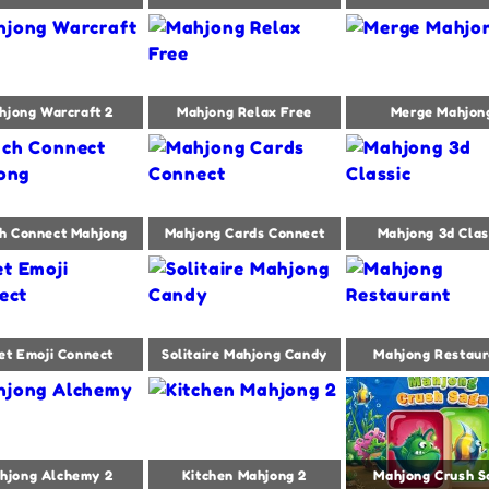
hjong Warcraft 2
Mahjong Relax Free
Merge Mahjon
h Connect Mahjong
Mahjong Cards Connect
Mahjong 3d Clas
et Emoji Connect
Solitaire Mahjong Candy
Mahjong Restaur
hjong Alchemy 2
Kitchen Mahjong 2
Mahjong Crush S