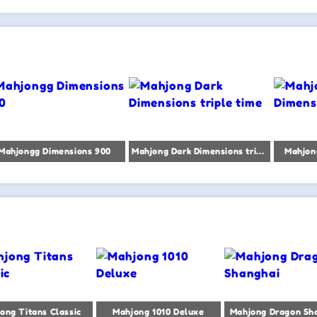
Mahjongg Dimensions 900
Mahjong Dark Dimensions triple time
Mahjon
ong Titans Classic
Mahjong 1010 Deluxe
Mahjong Dragon Sh