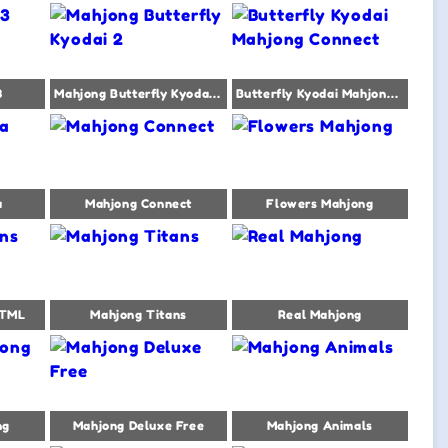
3
Mahjong Butterfly Kyodai 2
Butterfly Kyodai Mahjong Connect
a
Mahjong Connect
Flowers Mahjong
HTML
Mahjong Titans
Real Mahjong
ng
Mahjong Deluxe Free
Mahjong Animals