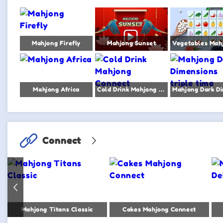
Mahjong Firefly
Mahjong Sunset
Mahjong Africa
Cold Drink Mahjong Connect
Connect
Mahjong Titans Classic
Cakes Mahjong Connect