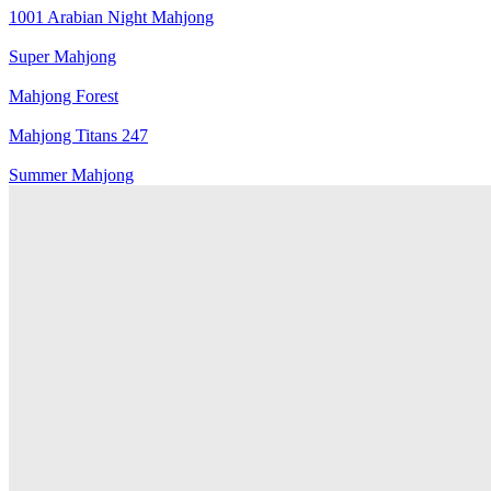
1001 Arabian Night Mahjong
Super Mahjong
Mahjong Forest
Mahjong Titans 247
Summer Mahjong