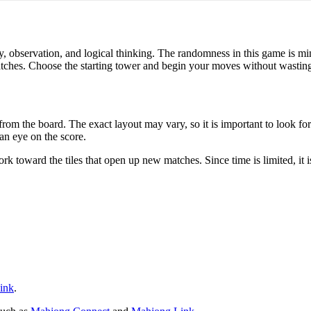
, observation, and logical thinking. The randomness in this game is 
tches. Choose the starting tower and begin your moves without wasting 
rom the board. The exact layout may vary, so it is important to look fo
 an eye on the score.
ork toward the tiles that open up new matches. Since time is limited, it 
ink
.