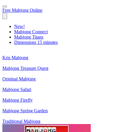
Free Mahjong Online
New!
Mahjong Connect
Mahjong Titans
Dimensions 15 minutes
Kris Mahjong
Mahjong Treasure Quest
Original Mahjong
Mahjong Safari
Mahjong Firefly
Mahjong Spring Garden
Traditional Mahjong