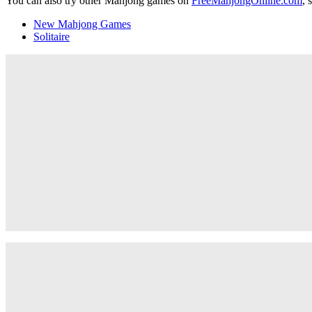
You can also try other Mahjong games on
FreeMahjongOnline.com
, 
New Mahjong Games
Solitaire