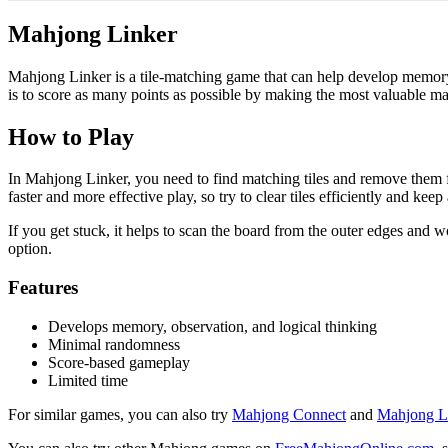
Mahjong Linker
Mahjong Linker is a tile-matching game that can help develop memory
is to score as many points as possible by making the most valuable ma
How to Play
In Mahjong Linker, you need to find matching tiles and remove them f
faster and more effective play, so try to clear tiles efficiently and keep
If you get stuck, it helps to scan the board from the outer edges and w
option.
Features
Develops memory, observation, and logical thinking
Minimal randomness
Score-based gameplay
Limited time
For similar games, you can also try
Mahjong Connect
and
Mahjong L