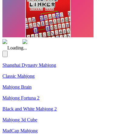
(Rating: 5.00)
Loading...
Shanghai Dynasty Mahjong
Classic Mahjong
Mahjong Brain
Mahjong Fortuna 2
Black and White Mahjong 2
Mahjong 3d Cube
MadCap Mahjong