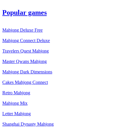
Popular games
Mahjong Deluxe Free
Mahjong Connect Deluxe
Travelers Quest Mahjong
Master Qwans Mahjong
Mahjong Dark Dimensions
Cakes Mahjong Connect
Retro Mahjong
Mahjong Mix
Letter Mahjong
Shanghai Dynasty Mahjong