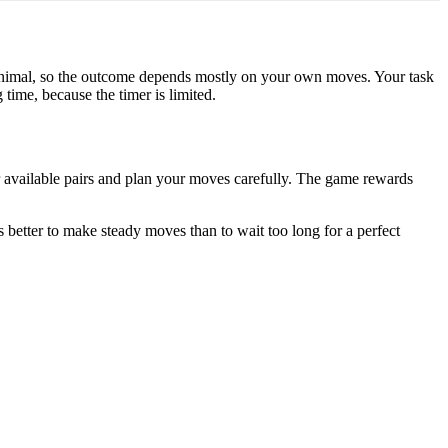
minimal, so the outcome depends mostly on your own moves. Your task
time, because the timer is limited.
r available pairs and plan your moves carefully. The game rewards
is better to make steady moves than to wait too long for a perfect