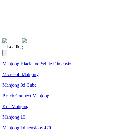
(Rating: 5.00)
Loading...
Mahjong Black and White Dimension
Microsoft Mahjong
Mahjong 3d Cube
Beach Connect Mahjong
Kris Mahjong
Mahjong 10
Mahjong Dimensions 470