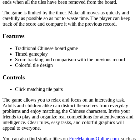
ends when all the tiles have been removed from the board.
The game is limited by the timer. Make all moves as quickly and
carefully as possible so as not to waste time. The player can keep
track of the score and compare it with the previous record.
Features
Traditional Chinese board game
Timed gameplay
Score tracking and comparison with the previous record
Colorful tile design
Controls
Click matching tile pairs
The game allows you to relax and focus on an interesting task.
Adults and children alike can distract themselves from everyday
problems and enjoy matching the Chinese characters. Invite your
friends to play and organize real competitions for attentiveness and
intelligence. Clear rules, easy tasks, and colorful graphics will
appeal to everyone.
You can also find similar titles on
FreeMahjongOnline.com
, such as