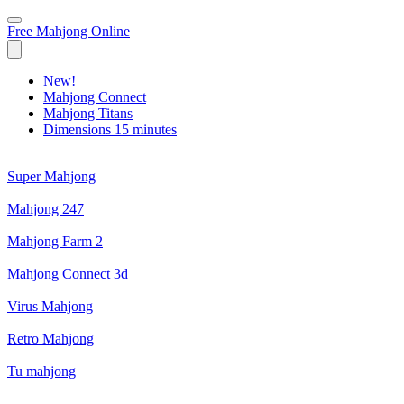
Free Mahjong Online
New!
Mahjong Connect
Mahjong Titans
Dimensions 15 minutes
Super Mahjong
Mahjong 247
Mahjong Farm 2
Mahjong Connect 3d
Virus Mahjong
Retro Mahjong
Tu mahjong