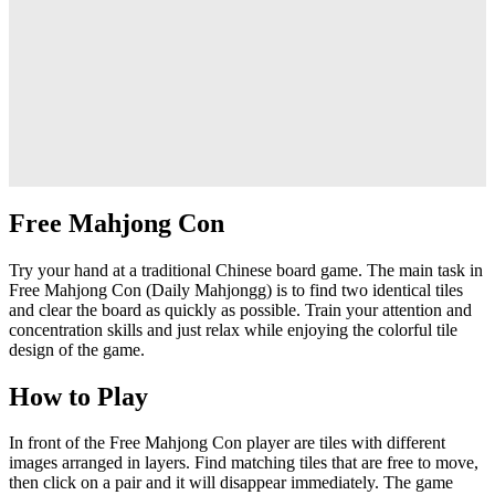
Free Mahjong Con
Try your hand at a traditional Chinese board game. The main task in
Free Mahjong Con (Daily Mahjongg) is to find two identical tiles
and clear the board as quickly as possible. Train your attention and
concentration skills and just relax while enjoying the colorful tile
design of the game.
How to Play
In front of the Free Mahjong Con player are tiles with different
images arranged in layers. Find matching tiles that are free to move,
then click on a pair and it will disappear immediately. The game