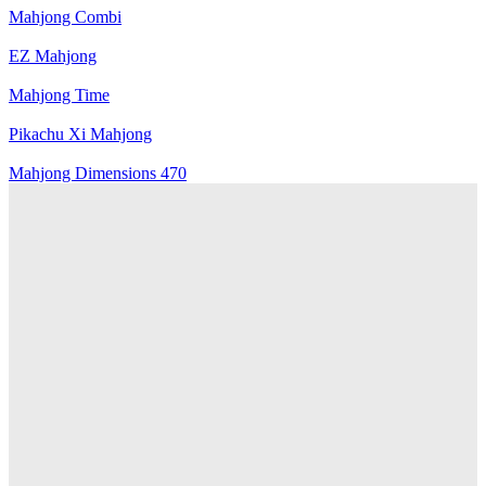
Mahjong Combi
EZ Mahjong
Mahjong Time
Pikachu Xi Mahjong
Mahjong Dimensions 470