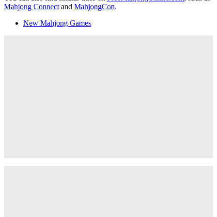
Mahjong Connect
and
MahjongCon
.
New Mahjong Games