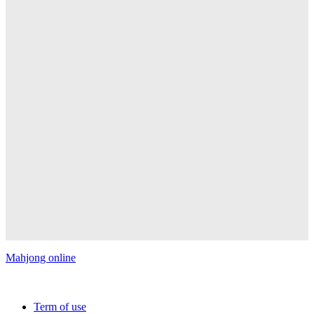
Mahjong online
Copyright © 2026 FREE MAHJONG ONLINE GAMES | All
rights reserved.
Term of use