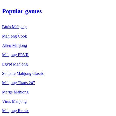
Popular games
Birds Mahjong
Mahjong Cook
Alien Mahjong
Mahjong FRVR
Egypt Mahjong
Solitaire Mahjong Classic
Mahjong Titans 247
Merge Mahjong
Virus Mahjong
Mahjong Remix