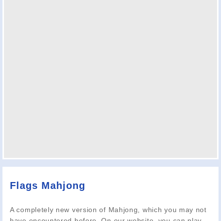
Flags Mahjong
A completely new version of Mahjong, which you may not
have encountered before. On our website, you can play