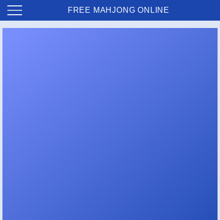
FREE MAHJONG ONLINE