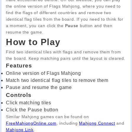
the online version of Flags Mahjong, where you need to
find the flags of different countries and remove two
identical flag tiles from the board. If you need to think for
a moment, you can click the
Pause
button and then
resume the game.
How to Play
Find two identical tiles with flags and remove them from
the board. Keep matching pairs until the layout is cleared.
Features
Online version of Flags Mahjong
Match two identical flag tiles to remove them
Pause and resume the game
Controls
Click matching tiles
Click the Pause button
Similar Mahjong games can be found on
FreeMahjongOnline.com
, including
Mahjong Connect
and
Mahjong Link
.