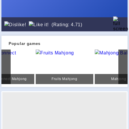
(Rating: 4.71)
Popular games
onnect Mahjong
Fruits Mahjong
Mahjong B