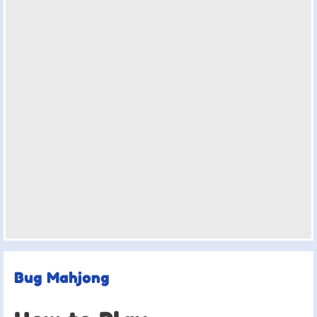
Bug Mahjong