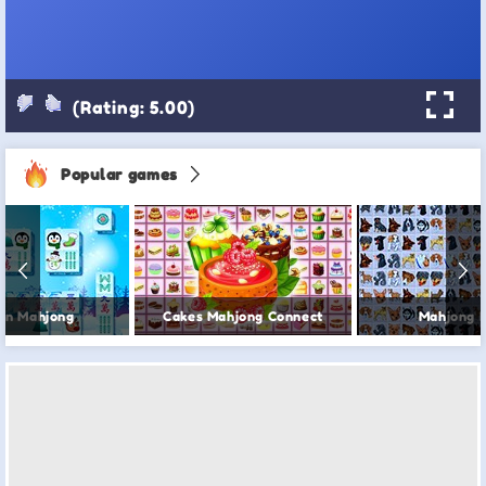
(Rating: 5.00)
Popular games
en Mahjong
Cakes Mahjong Connect
Mahjong 