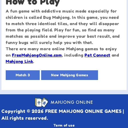
How to Play
A fun game with addictive music made especially for
children is called Bug Mahjong. In this game, you need
to match three identical tiles, and they will disappear
from the playing field. Play for fun, so find as many
matches as possible and improve your best result, and
funny bugs will surely help you with that.
There are many more online Mahjong games to enjoy
on
FreeMahjongOnline.com
, including
Pet Connect
and
Mahjong Link
.
Match 3
New Mahjong Games
MAHJONG ONLINE
Copyright © 2026 FREE MAHJONG ONLINE GAMES |
All rights reserved.
Term of use