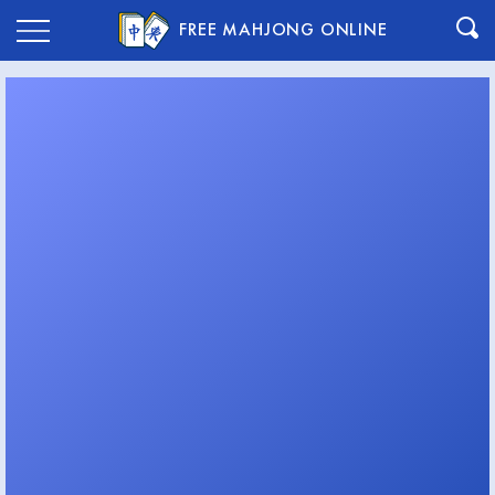
FREE MAHJONG ONLINE