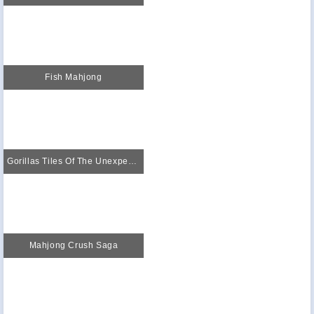
Fish Mahjong
Gorillas Tiles Of The Unexpected
Mahjong Crush Saga