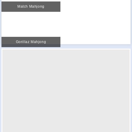
Match Mahjong
Gorillaz Mahjong