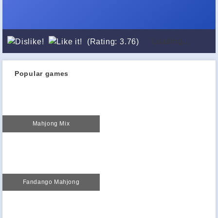
Loading...
(Rating: 3.76)
Popular games
Mahjong Mix
Fandango Mahjong