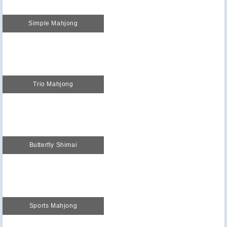
Simple Mahjong
Trio Mahjong
Butterfly Shimai
Sports Mahjong