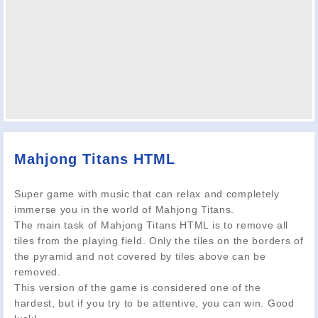
Mahjong Titans HTML
Super game with music that can relax and completely
immerse you in the world of Mahjong Titans.
The main task of Mahjong Titans HTML is to remove all
tiles from the playing field. Only the tiles on the borders of
the pyramid and not covered by tiles above can be
removed.
This version of the game is considered one of the
hardest, but if you try to be attentive, you can win. Good