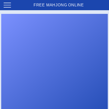
FREE MAHJONG ONLINE