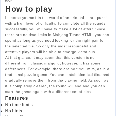
luck!
How to play
Immerse yourself in the world of an oriental board puzzle
with a high level of difficulty. To complete all the rounds
successfully, you will have to make a lot of effort. Since
there are no time limits in Mahjong Titans HTML, you can
spend as long as you need looking for the right pair for
the selected tile. So only the most resourceful and
attentive players will be able to emerge victorious.
At first glance, it may seem that this version is no
different from classic mahjong; however, it has some
differences. For example, there are no time limits, as in a
traditional puzzle game. You can match identical tiles and
gradually remove them from the playing field. As soon as
it is completely cleared, the round will end and you can
start the game again with a different set of tiles.
Features
No time limits
No hints