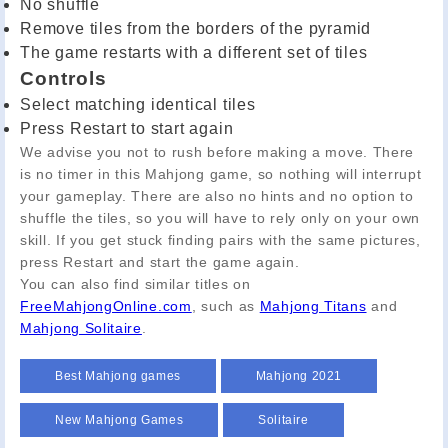
No shuffle
Remove tiles from the borders of the pyramid
The game restarts with a different set of tiles
Controls
Select matching identical tiles
Press Restart to start again
We advise you not to rush before making a move. There
is no timer in this Mahjong game, so nothing will interrupt
your gameplay. There are also no hints and no option to
shuffle the tiles, so you will have to rely only on your own
skill. If you get stuck finding pairs with the same pictures,
press Restart and start the game again.
You can also find similar titles on
FreeMahjongOnline.com
, such as
Mahjong Titans
and
Mahjong Solitaire
.
Best Mahjong games
Mahjong 2021
New Mahjong Games
Solitaire