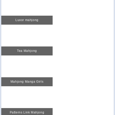
Luxor mahjong
Tea Mahjong
Mahjong Manga Girls
Patterns Link Mahjong