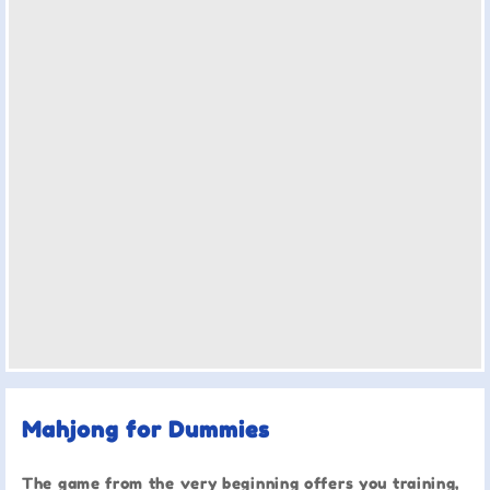
Mahjong for Dummies
The game from the very beginning offers you training,