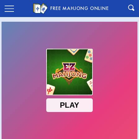
FREE MAHJONG ONLINE