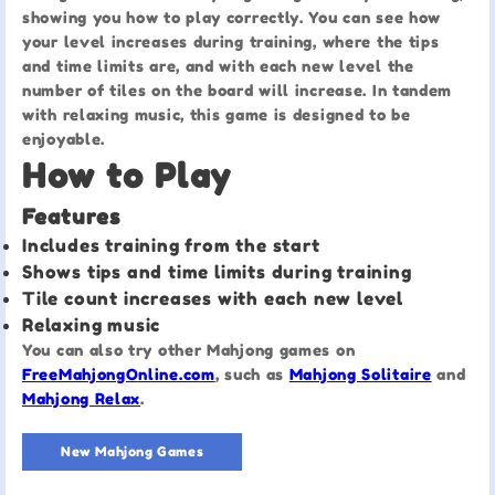
showing you how to play correctly. You can see how
your level increases during training, where the tips
and time limits are, and with each new level the
number of tiles on the board will increase. In tandem
with relaxing music, this game is designed to be
enjoyable.
How to Play
Features
Includes training from the start
Shows tips and time limits during training
Tile count increases with each new level
Relaxing music
You can also try other Mahjong games on
FreeMahjongOnline.com
, such as
Mahjong Solitaire
and
Mahjong Relax
.
New Mahjong Games