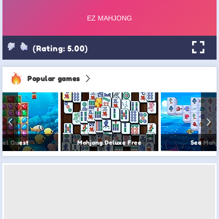
(Rating: 5.00)
Popular games
wel Quest
Mahjong Deluxe Free
Sea Mahj