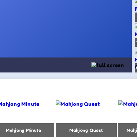
Mahjong Minute
Mahjong Quest
Mahj