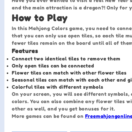
Have you ever wanted to visit a real New Year’s
and the main attraction is a dragon?! Only for 
How to Play
In this Mahjong Colors game, you need to conne
that you can only use open tiles, so each tile 
fewer tiles remain on the board until all of the
Features
Connect two identical tiles to remove them
Only open tiles can be connected
Flower tiles can match with other flower tiles
Seasonal tiles can match with each other and g
Colorful tiles with different symbols
On your screen, you will see different symbols, a
colors. You can also combine any flower tiles wi
other as well, and you get bonuses for it.
More games can be found on
Freemahjongonlin