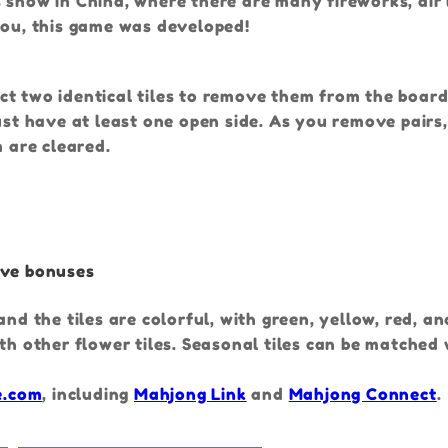
 show in China, where there are many fireworks, air 
you, this game was developed!
ct two identical tiles to remove them from the boa
must have at least one open side. As you remove pairs
m are cleared.
ive bonuses
nd the tiles are colorful, with green, yellow, red, a
th other flower tiles. Seasonal tiles can be matched
e.com
, including
Mahjong Link
and
Mahjong Connect
.