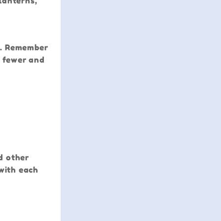
lanterns,
rd. Remember
, fewer and
nd other
 with each