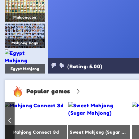
Mahjongcon
Mahjong Dogs
(Rating: 5.00)
Egypt Mahjong
Popular games
Mahjong Connect 3d
Sweet Mahjong (Sugar Mahjong)