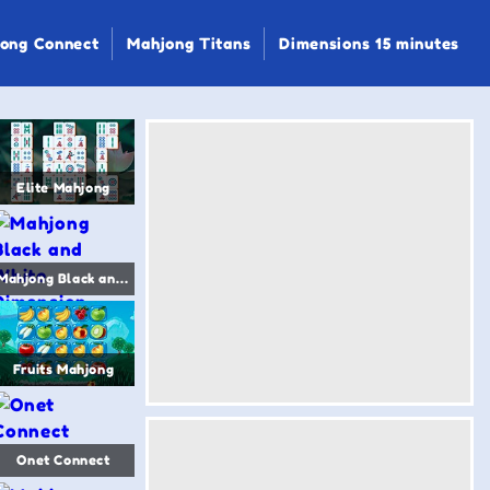
ong Connect
Mahjong Titans
Dimensions 15 minutes
Elite Mahjong
Mahjong Black and White Dimension
Fruits Mahjong
Onet Connect