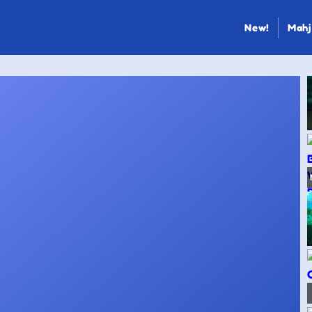
New!
Mahj