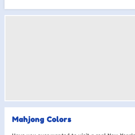
Mahjong Colors