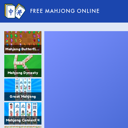
FREE MAHJONG ONLINE
Mahjong Butterfly 2
Mahjong Dynasty
Great Mahjong
Mahjong Connect 4