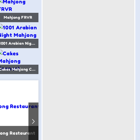
Mahjong FRVR
1001 Arabian Night Mahjong
Cakes Mahjong Connect
ong Restaurant
Birds Mahjong