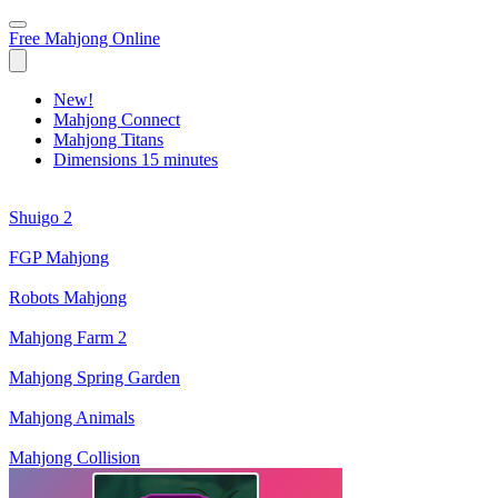
Free Mahjong Online
New!
Mahjong Connect
Mahjong Titans
Dimensions 15 minutes
Shuigo 2
FGP Mahjong
Robots Mahjong
Mahjong Farm 2
Mahjong Spring Garden
Mahjong Animals
Mahjong Collision