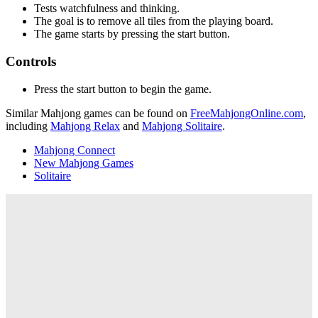
Tests watchfulness and thinking.
The goal is to remove all tiles from the playing board.
The game starts by pressing the start button.
Controls
Press the start button to begin the game.
Similar Mahjong games can be found on
FreeMahjongOnline.com
,
including
Mahjong Relax
and
Mahjong Solitaire
.
Mahjong Connect
New Mahjong Games
Solitaire