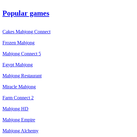
Popular games
Cakes Mahjong Connect
Frozen Mahjong
Mahjong Connect 5
Egypt Mahjong
Mahjong Restaurant
Miracle Mahjong
Farm Connect 2
Mahjong HD
Mahjong Empire
Mahjong Alchemy