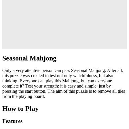
Seasonal Mahjong
Only a very attentive person can pass Seasonal Mahjong. After all,
this puzzle was created to test not only watchfulness, but also
thinking. Everyone can play this Mahjong, but can everyone
complete it? Test your strength: it is easy and simple, just by
pressing the start button. The aim of this puzzle is to remove all tiles
from the playing board.
How to Play
Features