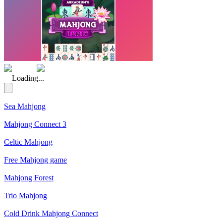
(Rating: 5.00)
Loading...
Sea Mahjong
Mahjong Connect 3
Celtic Mahjong
Free Mahjong game
Mahjong Forest
Trio Mahjong
Cold Drink Mahjong Connect