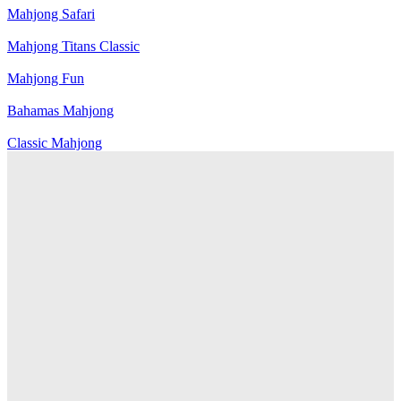
Mahjong Safari
Mahjong Titans Classic
Mahjong Fun
Bahamas Mahjong
Classic Mahjong