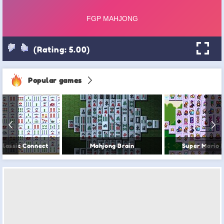
(Rating: 5.00)
Popular games
Classic Connect
Mahjong Brain
Super Mario 