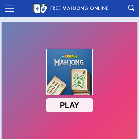
FREE MAHJONG ONLINE