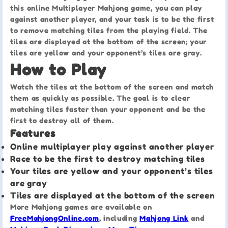
this online Multiplayer Mahjong game, you can play
against another player, and your task is to be the first
to remove matching tiles from the playing field. The
tiles are displayed at the bottom of the screen; your
tiles are yellow and your opponent’s tiles are gray.
How to Play
Watch the tiles at the bottom of the screen and match
them as quickly as possible. The goal is to clear
matching tiles faster than your opponent and be the
first to destroy all of them.
Features
Online multiplayer play against another player
Race to be the first to destroy matching tiles
Your tiles are yellow and your opponent’s tiles
are gray
Tiles are displayed at the bottom of the screen
More Mahjong games are available on
FreeMahjongOnline.com
, including
Mahjong Link
and