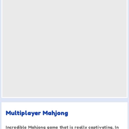
Multiplayer Mahjong
Incredible Mahjong game that is really captivating. In