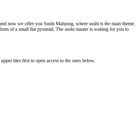
 and now we offer you Sushi Mahjong, where sushi is the main theme.
 form of a small flat pyramid. The sushi master is waiting for you to
upper tiles first to open access to the ones below.