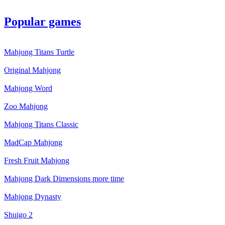
Popular games
Mahjong Titans Turtle
Original Mahjong
Mahjong Word
Zoo Mahjong
Mahjong Titans Classic
MadCap Mahjong
Fresh Fruit Mahjong
Mahjong Dark Dimensions more time
Mahjong Dynasty
Shuigo 2