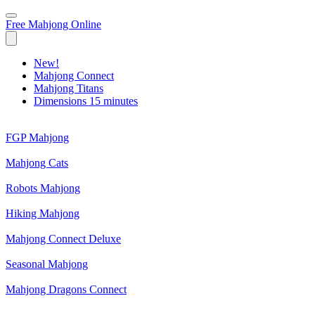
Free Mahjong Online
New!
Mahjong Connect
Mahjong Titans
Dimensions 15 minutes
FGP Mahjong
Mahjong Cats
Robots Mahjong
Hiking Mahjong
Mahjong Connect Deluxe
Seasonal Mahjong
Mahjong Dragons Connect