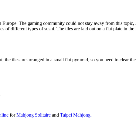
 in Europe. The gaming community could not stay away from this topic,
f different types of sushi. The tiles are laid out on a flat plate in the
 the tiles are arranged in a small flat pyramid, so you need to clear the 
i
line
for
Mahjong Solitaire
and
Taipei Mahjong
.