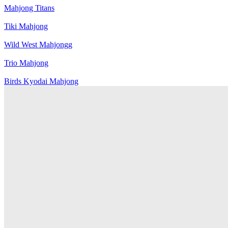
Mahjong Titans
Tiki Mahjong
Wild West Mahjongg
Trio Mahjong
Birds Kyodai Mahjong