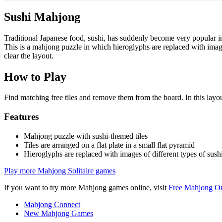
Sushi Mahjong
Traditional Japanese food, sushi, has suddenly become very popular
This is a mahjong puzzle in which hieroglyphs are replaced with images o
clear the layout.
How to Play
Find matching free tiles and remove them from the board. In this layout,
Features
Mahjong puzzle with sushi-themed tiles
Tiles are arranged on a flat plate in a small flat pyramid
Hieroglyphs are replaced with images of different types of sush
Play more Mahjong Solitaire games
If you want to try more Mahjong games online, visit
Free Mahjong On
Mahjong Connect
New Mahjong Games