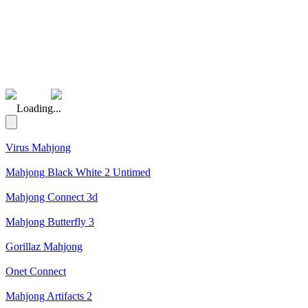
(Rating: 5.00)
Loading...
Virus Mahjong
Mahjong Black White 2 Untimed
Mahjong Connect 3d
Mahjong Butterfly 3
Gorillaz Mahjong
Onet Connect
Mahjong Artifacts 2