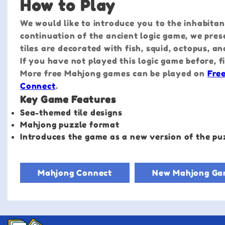
How to Play
We would like to introduce you to the inhabitan
continuation of the ancient logic game, we pres
tiles are decorated with fish, squid, octopus, a
If you have not played this logic game before, fi
More free Mahjong games can be played on
Fre
Connect
.
Key Game Features
Sea-themed tile designs
Mahjong puzzle format
Introduces the game as a new version of the pu
Mahjong Connect
New Mahjong Ga