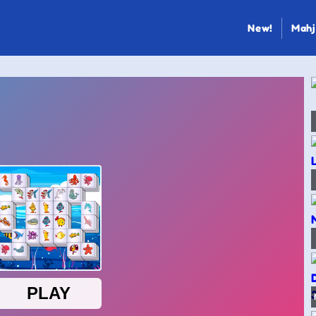
New!
Mahj