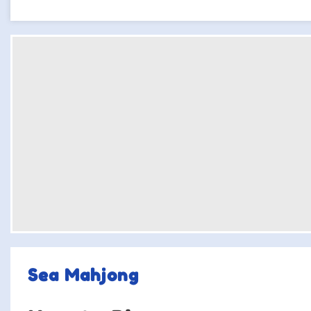
Sea Mahjong