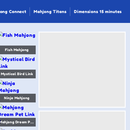
ong Connect
Mahjong Titans
Dimensions 15 minutes
Fish Mahjong
Mystical Bird Link
Ninja Mahjong
Mahjong Dream Pet Link 3