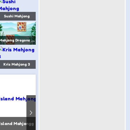
Sushi Mahjong
Mahjong Dragons Connect
Kris Mahjong 3
 Island Mahjongg
Mahjong Deluxe Free
Mahjong G