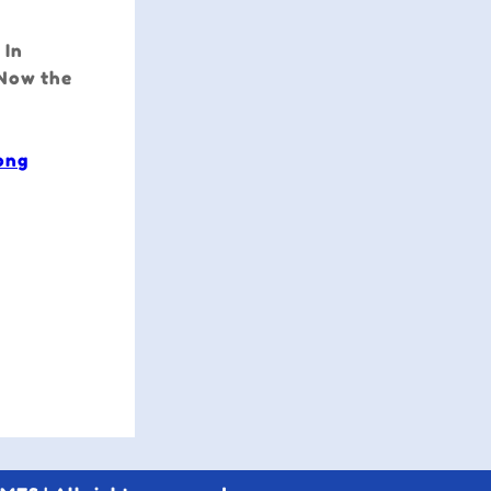
 In
 Now the
ong