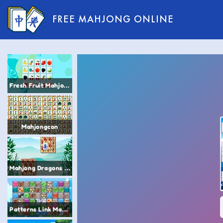
FREE MAHJONG ONLINE
Fresh Fruit Mahjong
Mahjongcon
Mahjong Dragons Connect
Patterns Link Mahjong