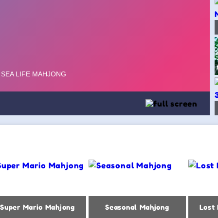
Super Mario Mahjong
Seasonal Mahjong
Lost