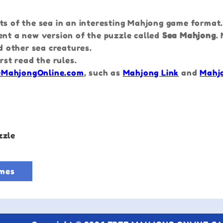
ts of the sea in an interesting Mahjong game format.
ent a new version of the puzzle called
Sea Mahjong
.
nd other sea creatures.
rst read the rules.
eMahjongOnline.com
, such as
Mahjong Link
and
Mahj
zzle
mes