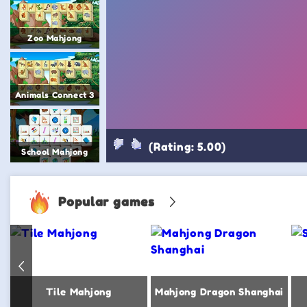
Zoo Mahjong
Animals Connect 3
(Rating: 5.00)
School Mahjong
Popular games
Tile Mahjong
Mahjong Dragon Shanghai