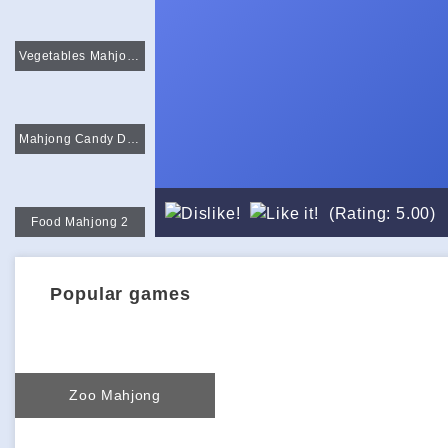
Vegetables Mahjong Connect
Mahjong Candy Dimensions
(Rating: 5.00)
Food Mahjong 2
Popular games
Zoo Mahjong