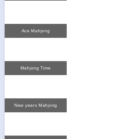
Ace Mahjong
Mahjong Time
New years Mahjong