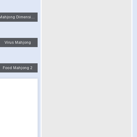
Mahjong Dimensions 15 minutes
Virus Mahjong
Food Mahjong 2