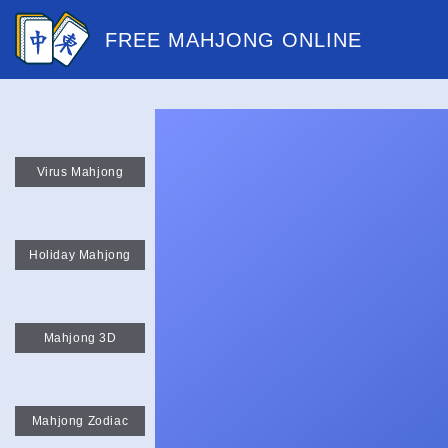
FREE MAHJONG ONLINE
Virus Mahjong
Holiday Mahjong
Mahjong 3D
Mahjong Zodiac