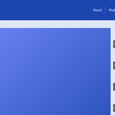
New!
Ma