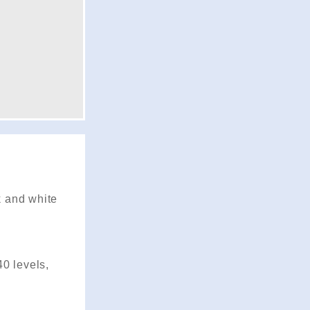
k and white
0 levels,