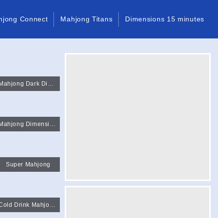
hjong Connect
Mahjong Titans
Dimensions 15 minutes
Mahjong Dark Dimensions triple time
Mahjong Dimensions Deluxe
Super Mahjong
Cold Drink Mahjong Connect