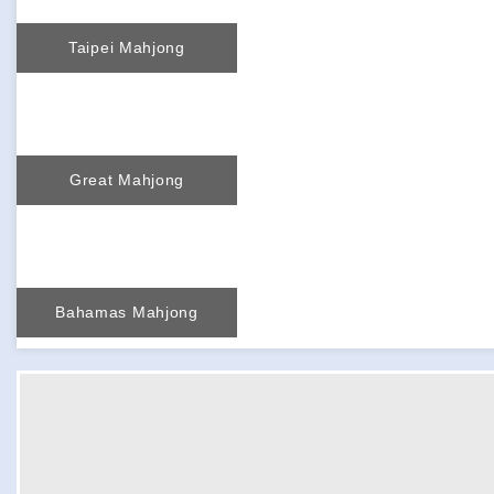
Taipei Mahjong
Great Mahjong
Bahamas Mahjong