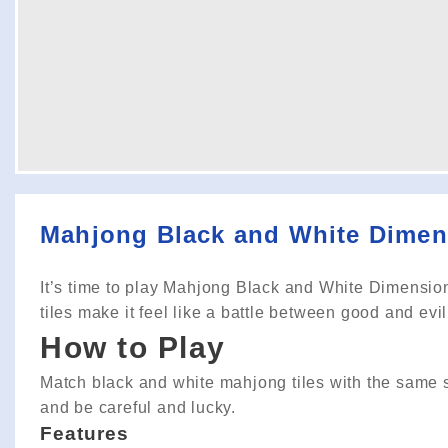
Mahjong Black and White Dimen
It’s time to play Mahjong Black and White Dimension
tiles make it feel like a battle between good and evil
How to Play
Match black and white mahjong tiles with the same 
and be careful and lucky.
Features