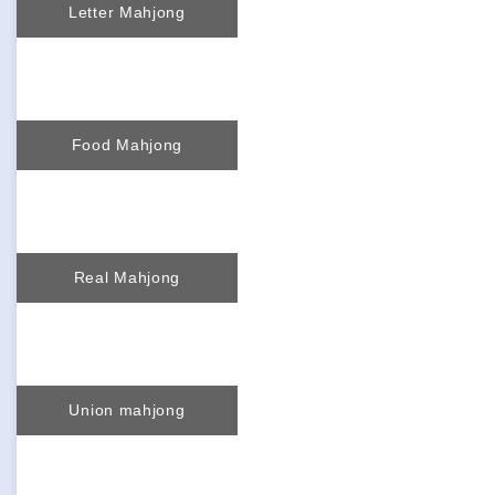
Letter Mahjong
Food Mahjong
Real Mahjong
Union mahjong