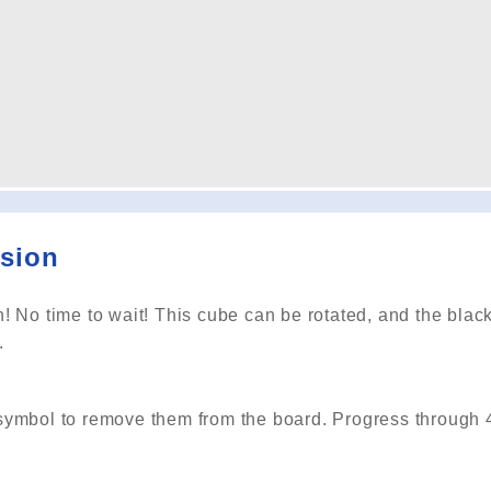
sion
! No time to wait! This cube can be rotated, and the blac
.
symbol to remove them from the board. Progress through 4