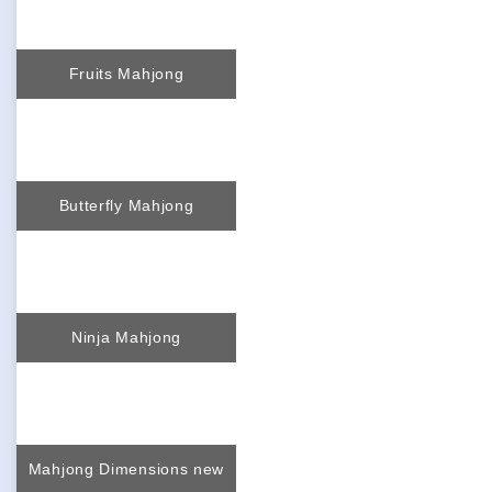
Fruits Mahjong
Butterfly Mahjong
Ninja Mahjong
Mahjong Dimensions new