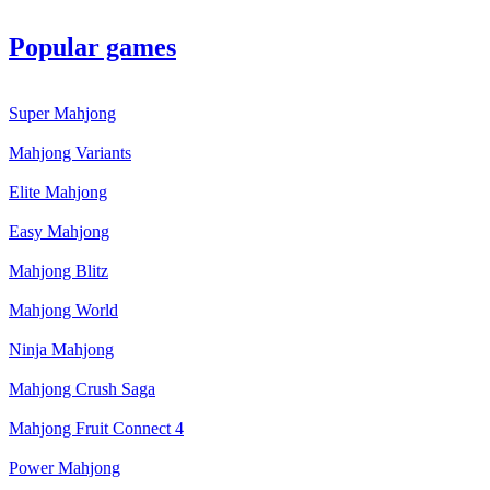
Popular games
Super Mahjong
Mahjong Variants
Elite Mahjong
Easy Mahjong
Mahjong Blitz
Mahjong World
Ninja Mahjong
Mahjong Crush Saga
Mahjong Fruit Connect 4
Power Mahjong