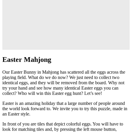
Easter Mahjong
Our Easter Bunny in Mahjong has scattered all the eggs across the
playing field. What do we do now? We just need to collect two
identical eggs, and they will be removed from the board. Why not
try your hand and see how many identical Easter eggs you can
collect? Who will win this Easter egg hunt? Let’s see!
Easter is an amazing holiday that a large number of people around
the world look forward to. We invite you to try this puzzle, made in
an Easter style.
In front of you are tiles that depict colorful eggs. You will have to
look for matching tiles and, by pressing the left mouse button,