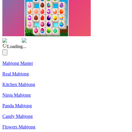
(Rating: 5.00)
Loading...
Mahjong Master
Real Mahjong
Kitchen Mahjong
Ninja Mahjong
Panda Mahjong
Candy Mahjong
Flowers Mahjong