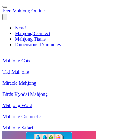
Free Mahjong Online
New!
Mahjong Connect
Mahjong Titans
Dimensions 15 minutes
Mahjong Cats
Tiki Mahjong
Miracle Mahjong
Birds Kyodai Mahjong
Mahjong Word
Mahjong Connect 2
Mahjong Safari