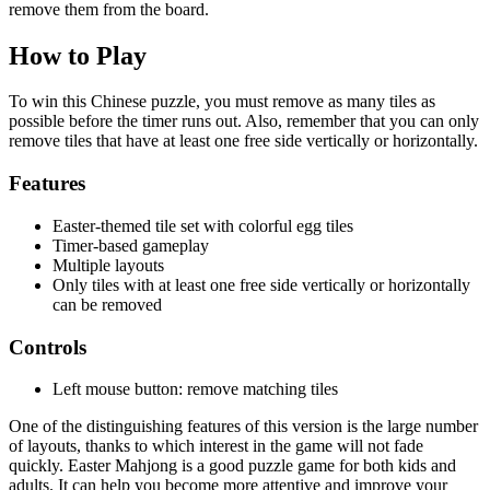
remove them from the board.
How to Play
To win this Chinese puzzle, you must remove as many tiles as
possible before the timer runs out. Also, remember that you can only
remove tiles that have at least one free side vertically or horizontally.
Features
Easter-themed tile set with colorful egg tiles
Timer-based gameplay
Multiple layouts
Only tiles with at least one free side vertically or horizontally
can be removed
Controls
Left mouse button: remove matching tiles
One of the distinguishing features of this version is the large number
of layouts, thanks to which interest in the game will not fade
quickly. Easter Mahjong is a good puzzle game for both kids and
adults. It can help you become more attentive and improve your