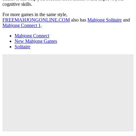
cognitive skills.
For more games in the same style,
FREEMAHJONGONLINE.COM
also has
Mahjong Solitaire
and
Mahjong Connect 1
.
Mahjong Connect
New Mahjong Games
Solitaire