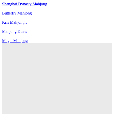
Shanghai Dynasty Mahjong
Butterfly Mahjong
Kris Mahjong 3
Mahjong Duels
Magic Mahjong