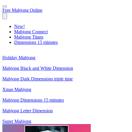
Free Mahjong Online
New!
Mahjong Connect
Mahjong Titans
Dimensions 15 minutes
Holiday Mahjong
Mahjong Black and White Dimension
Mahjong Dark Dimensions triple time
Xmas Mahjong
Mahjong Dimensions 15 minutes
Mahjong Letter Dimension
Super Mahjong