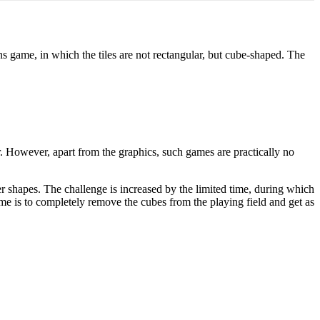
ame, in which the tiles are not rectangular, but cube-shaped. The
 However, apart from the graphics, such games are practically no
er shapes. The challenge is increased by the limited time, during which
game is to completely remove the cubes from the playing field and get as