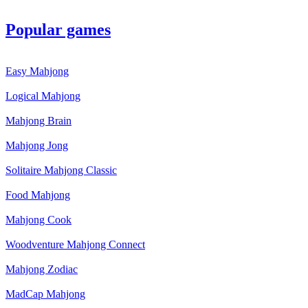
Popular games
Easy Mahjong
Logical Mahjong
Mahjong Brain
Mahjong Jong
Solitaire Mahjong Classic
Food Mahjong
Mahjong Cook
Woodventure Mahjong Connect
Mahjong Zodiac
MadCap Mahjong