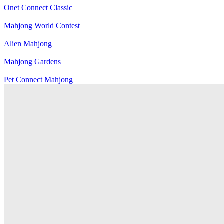
Onet Connect Classic
Mahjong World Contest
Alien Mahjong
Mahjong Gardens
Pet Connect Mahjong