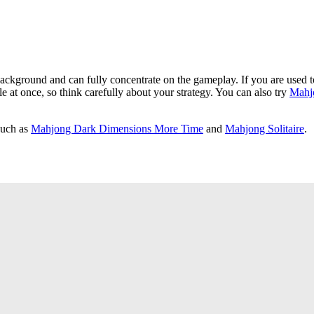
background and can fully concentrate on the gameplay. If you are used to
ble at once, so think carefully about your strategy. You can also try
Mahjo
such as
Mahjong Dark Dimensions More Time
and
Mahjong Solitaire
.