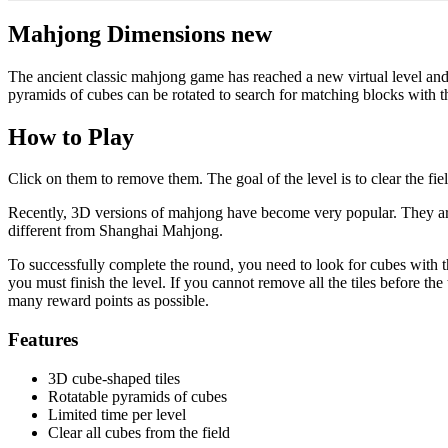
Mahjong Dimensions new
The ancient classic mahjong game has reached a new virtual level a
pyramids of cubes can be rotated to search for matching blocks with th
How to Play
Click on them to remove them. The goal of the level is to clear the fie
Recently, 3D versions of mahjong have become very popular. They are 
different from Shanghai Mahjong.
To successfully complete the round, you need to look for cubes with th
you must finish the level. If you cannot remove all the tiles before th
many reward points as possible.
Features
3D cube-shaped tiles
Rotatable pyramids of cubes
Limited time per level
Clear all cubes from the field