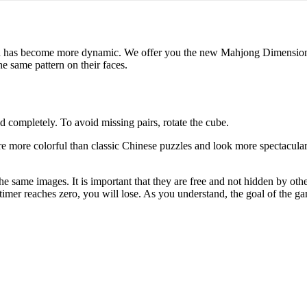
nd has become more dynamic. We offer you the new Mahjong Dimensions g
e same pattern on their faces.
ld completely. To avoid missing pairs, rotate the cube.
more colorful than classic Chinese puzzles and look more spectacular.
e same images. It is important that they are free and not hidden by oth
e timer reaches zero, you will lose. As you understand, the goal of the 