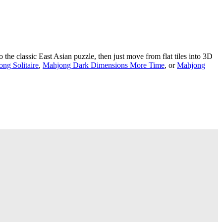
 the classic East Asian puzzle, then just move from flat tiles into 3D
ng Solitaire
,
Mahjong Dark Dimensions More Time
, or
Mahjong