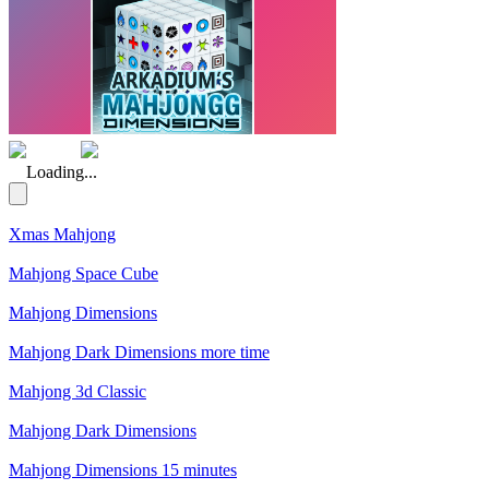
(Rating: 4.43)
Loading...
Xmas Mahjong
Mahjong Space Cube
Mahjong Dimensions
Mahjong Dark Dimensions more time
Mahjong 3d Classic
Mahjong Dark Dimensions
Mahjong Dimensions 15 minutes