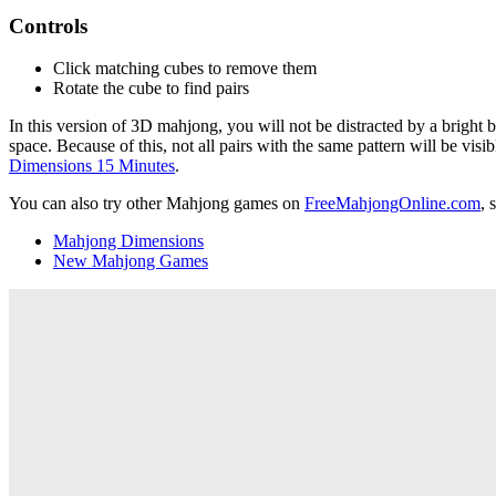
Controls
Click matching cubes to remove them
Rotate the cube to find pairs
In this version of 3D mahjong, you will not be distracted by a bright 
space. Because of this, not all pairs with the same pattern will be visi
Dimensions 15 Minutes
.
You can also try other Mahjong games on
FreeMahjongOnline.com
, 
Mahjong Dimensions
New Mahjong Games