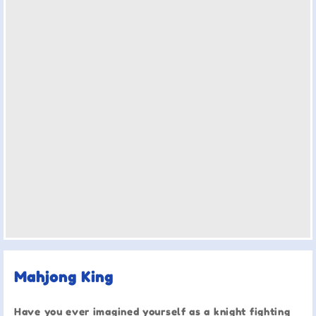
Mahjong King
Have you ever imagined yourself as a knight fighting