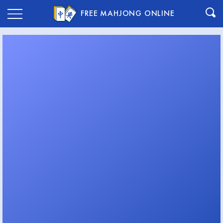
FREE MAHJONG ONLINE