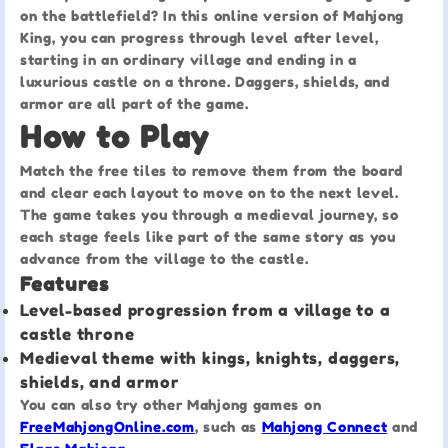
on the battlefield? In this online version of Mahjong
King, you can progress through level after level,
starting in an ordinary village and ending in a
luxurious castle on a throne. Daggers, shields, and
armor are all part of the game.
How to Play
Match the free tiles to remove them from the board
and clear each layout to move on to the next level.
The game takes you through a medieval journey, so
each stage feels like part of the same story as you
advance from the village to the castle.
Features
Level-based progression from a village to a
castle throne
Medieval theme with kings, knights, daggers,
shields, and armor
You can also try other Mahjong games on
FreeMahjongOnline.com
, such as
Mahjong Connect
and