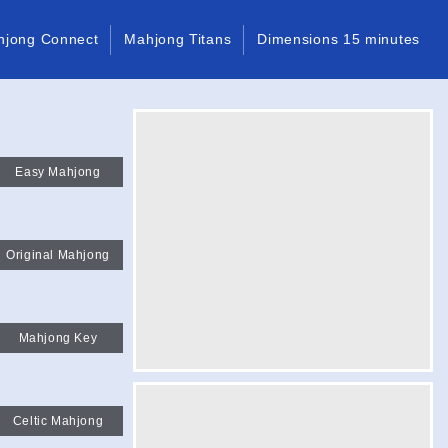
hjong Connect
Mahjong Titans
Dimensions 15 minutes
Easy Mahjong
Original Mahjong
Mahjong Key
Celtic Mahjong