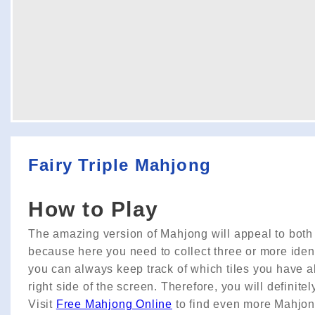
Fairy Triple Mahjong
How to Play
The amazing version of Mahjong will appeal to both ad
because here you need to collect three or more identi
you can always keep track of which tiles you have al
right side of the screen. Therefore, you will definitely 
Visit
Free Mahjong Online
to find even more Mahjo