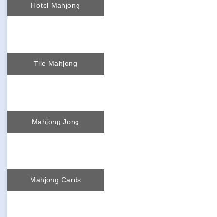
Hotel Mahjong
Tile Mahjong
Mahjong Jong
Mahjong Cards