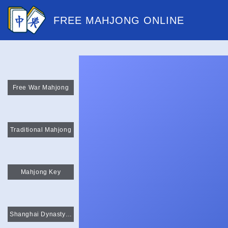
FREE MAHJONG ONLINE
Free War Mahjong
Traditional Mahjong
Mahjong Key
Shanghai Dynasty Mahjong