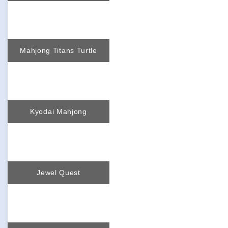
Mahjong Titans Turtle
Kyodai Mahjong
Jewel Quest