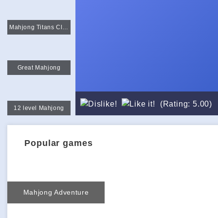
Mahjong Titans Classic
Great Mahjong
(Rating: 5.00)
12 level Mahjong
Popular games
Mahjong Adventure