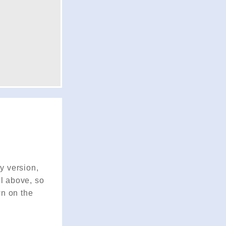
ry version,
el above, so
wn on the