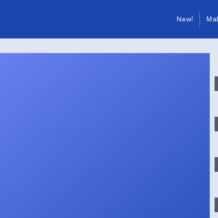
New!
Ma