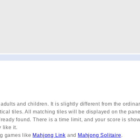
ults and children. It is slightly different from the ordina
cal tiles. All matching tiles will be displayed on the pan
ready found. There is a time limit, and your score is sho
like it.
ng games like
Mahjong Link
and
Mahjong Solitaire
.