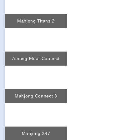
Mahjong Titans 2
Among Float Connect
Mahjong Connect 3
Mahjong 247