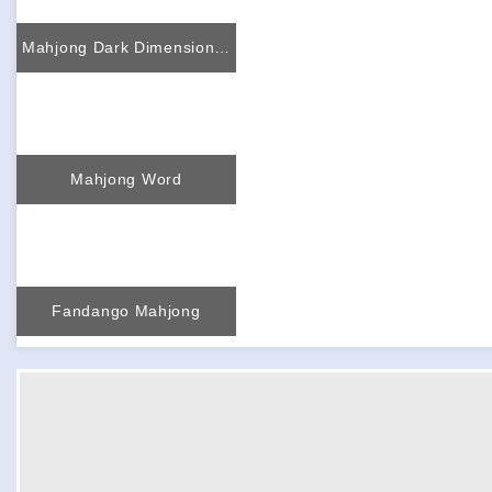
Mahjong Dark Dimensions more time
Mahjong Word
Fandango Mahjong