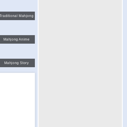
Traditional Mahjong
Mahjong Anime
Mahjong Story