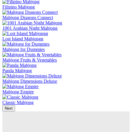
Filipino Mahjong
Mahjong Dragons Connect
1001 Arabian Night Mahjong
Lost Island Mahjongg
Mahjong for Dummies
Mahjong Fruits & Vegetables
Panda Mahjong
Mahjong Dimensions Deluxe
Mahjong Empire
Classic Mahjong
Next