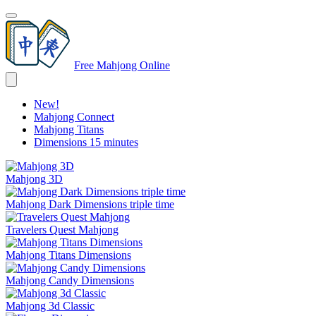
Free Mahjong Online
New!
Mahjong Connect
Mahjong Titans
Dimensions 15 minutes
Mahjong 3D
Mahjong Dark Dimensions triple time
Travelers Quest Mahjong
Mahjong Titans Dimensions
Mahjong Candy Dimensions
Mahjong 3d Classic