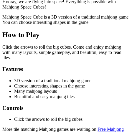
Hooray, we are flying into space! Everything is possible with
Mahjong Space Cubes!
Mahjong Space Cube is a 3D version of a traditional mahjong game.
You can choose interesting shapes in the game.
How to Play
Click the arrows to roll the big cubes. Come and enjoy mahjong
with many layouts, simple gameplay, and beautiful, easy-to-read
tiles.
Features
3D version of a traditional mahjong game
Choose interesting shapes in the game
Many mahjong layouts
Beautiful and easy mahjong tiles
Controls
Click the arrows to roll the big cubes
More tile-matching Mahjong games are waiting on
Free Mahjong