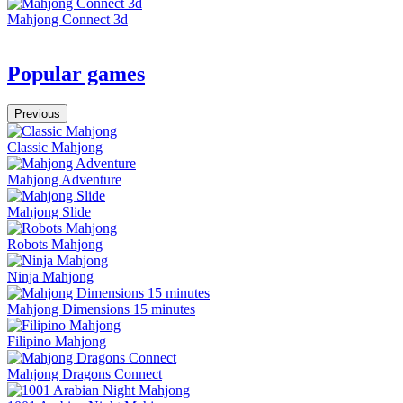
Mahjong Connect 3d
Popular games
Previous
Classic Mahjong
Mahjong Adventure
Mahjong Slide
Robots Mahjong
Ninja Mahjong
Mahjong Dimensions 15 minutes
Filipino Mahjong
Mahjong Dragons Connect