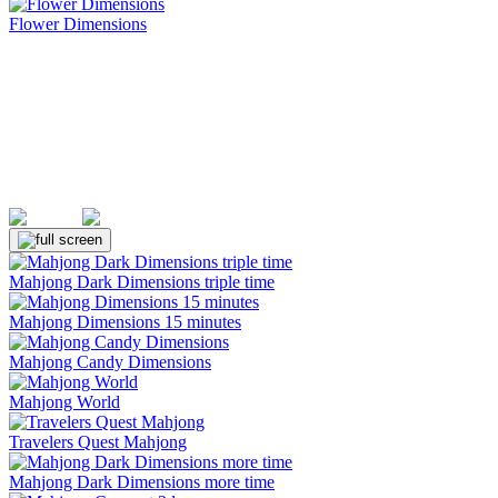
Flower Dimensions
(Rating: 5.00)
Mahjong Dark Dimensions triple time
Mahjong Dimensions 15 minutes
Mahjong Candy Dimensions
Mahjong World
Travelers Quest Mahjong
Mahjong Dark Dimensions more time