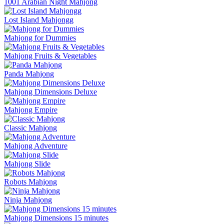
1001 Arabian Night Mahjong
Lost Island Mahjongg
Mahjong for Dummies
Mahjong Fruits & Vegetables
Panda Mahjong
Mahjong Dimensions Deluxe
Mahjong Empire
Classic Mahjong
Mahjong Adventure
Mahjong Slide
Robots Mahjong
Ninja Mahjong
Mahjong Dimensions 15 minutes