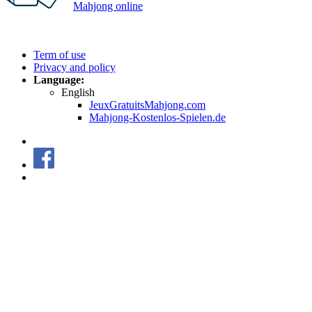
Mahjong online
Copyright © 2026 FREE MAHJONG ONLINE GAMES | All
rights reserved.
Term of use
Privacy and policy
Language:
English
JeuxGratuitsMahjong.com
Mahjong-Kostenlos-Spielen.de