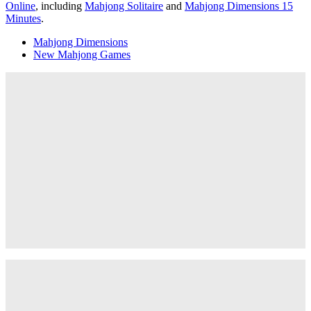
Online
, including
Mahjong Solitaire
and
Mahjong Dimensions 15
Minutes
.
Mahjong Dimensions
New Mahjong Games