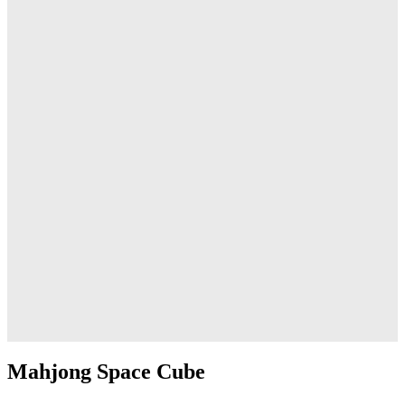
Mahjong Space Cube