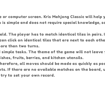
 or computer screen. Kris Mahjong Classic will help
 is simple and does not require special knowledge, so 
eld. The player has to match identical tiles in pairs.
can click on identical tiles that are next to each oth
more than two turns.
d simple tasks. The theme of the game will not leave
ishes, fruits, berries, and kitchen utensils.
Therefore, all moves should be made as quickly as pos
nts. If there are no available matches on the board, 
 try to set your own record.