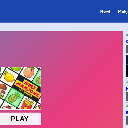
New!
Mahj