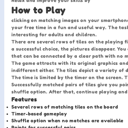
Relax and improve your skills by
How to Play
clicking on matching images on your smartphone
your free time in a fun and useful way. The task
interesting for adults and children.
There are several rows of tiles on the playing fi
a successful choice, the pictures disappear. You 
that can be connected by a clear path with no 
The game attracts with its original graphics an
indifferent either. The tiles depict a variety of d
The time is limited by the timer on the screen. 
Successfully matched pairs of tiles give you poi
shuffle option. After that, continue playing and
Features
Several rows of matching tiles on the board
Timer-based gameplay
Shuffle option when no matches are available
Points for successful pairs