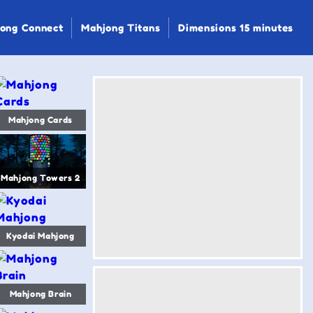
ong Connect
Mahjong Titans
Dimensions 15 minutes
Mahjong Cards
Mahjong Towers 2
Kyodai Mahjong
Mahjong Brain