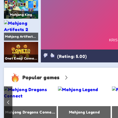
Mahjong King
Mahjong Artifacts 2
(Rating: 5.00)
Onet Emoji Connect
Popular games
Mahjong Dragons Connect
Mahjong Legend