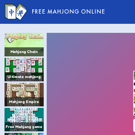
FREE MAHJONG ONLINE
Mahjong Chain
Ultimate mahjong
Mahjong Empire
Free Mahjong game