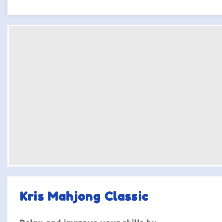
Kris Mahjong Classic