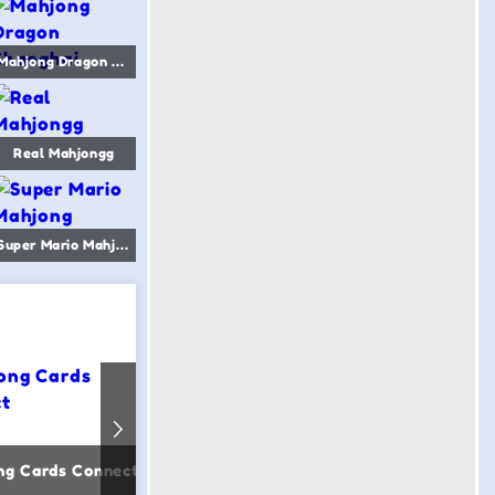
Mahjong Dragon Shanghai
Real Mahjongg
Super Mario Mahjong
ng Cards Connect
Japanese Mahjong
Mahjon