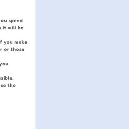
 you spend
it will be
 If you make
er or those
 you
sible.
use the