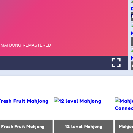
Fresh Fruit Mahjong
12 level Mahjong
Mahjo