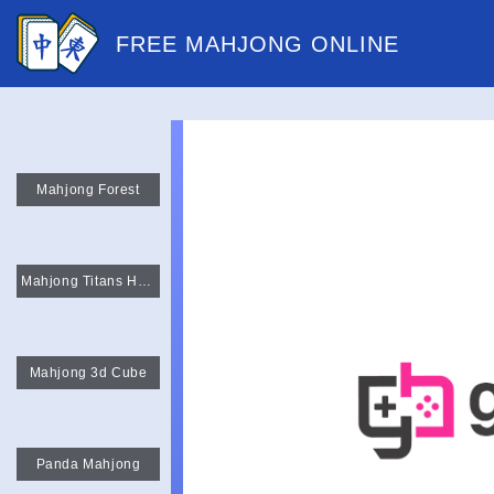
FREE MAHJONG ONLINE
Mahjong Forest
Mahjong Titans HTML
Mahjong 3d Cube
Panda Mahjong