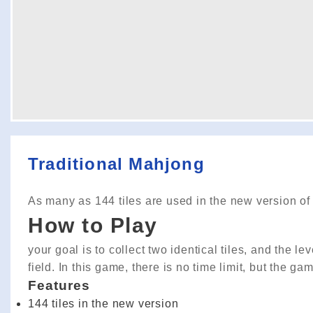
Traditional Mahjong
As many as 144 tiles are used in the new version of
How to Play
your goal is to collect two identical tiles, and the l
field. In this game, there is no time limit, but the 
Features
144 tiles in the new version