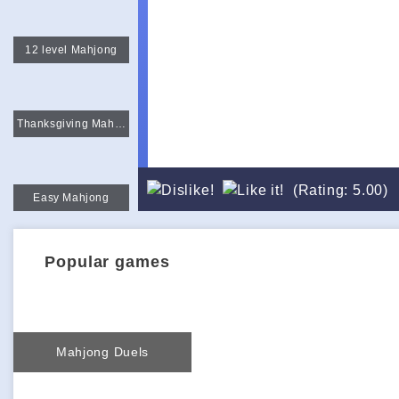
12 level Mahjong
Thanksgiving Mahjong
(Rating: 5.00)
Easy Mahjong
Popular games
Mahjong Duels