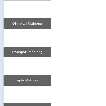
Olimpian Mahjong
Transport Mahjong
Triple Mahjong