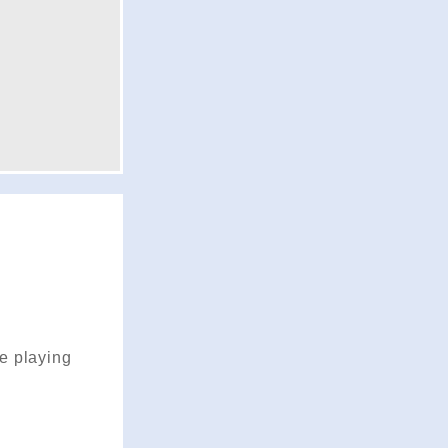
he playing