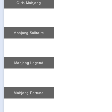
Girls Mahjong
Mahjong Solitaire
Mahjong Legend
Mahjong Fortuna