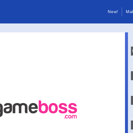
New!
Ma