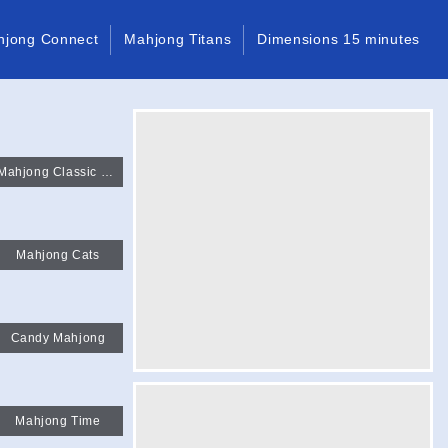
hjong Connect
Mahjong Titans
Dimensions 15 minutes
Mahjong Classic Style
Mahjong Cats
Candy Mahjong
Mahjong Time