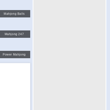
Mahjong Balls
Mahjong 247
Power Mahjong