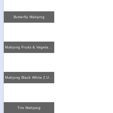
Butterfly Mahjong
Mahjong Fruits & Vegetables
Mahjong Black White 2 Untimed
Trio Mahjong