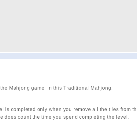
 the Mahjong game. In this Traditional Mahjong,
evel is completed only when you remove all the tiles from t
game does count the time you spend completing the level.