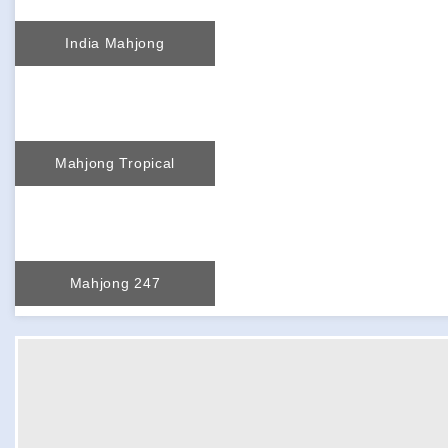
India Mahjong
Mahjong Tropical
Mahjong 247