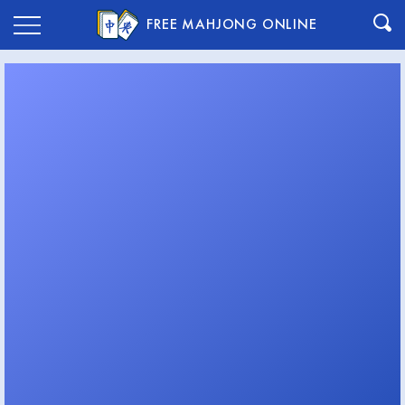
FREE MAHJONG ONLINE