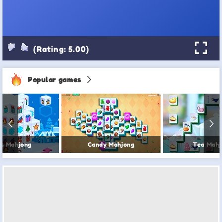
(Rating: 5.00)
Popular games
s Mahjong
Candy Mahjong
Tea Mahj