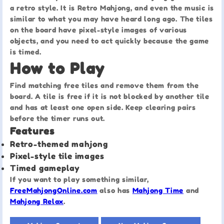
a retro style. It is Retro Mahjong, and even the music is
similar to what you may have heard long ago. The tiles
on the board have pixel-style images of various
objects, and you need to act quickly because the game
is timed.
How to Play
Find matching free tiles and remove them from the
board. A tile is free if it is not blocked by another tile
and has at least one open side. Keep clearing pairs
before the timer runs out.
Features
Retro-themed mahjong
Pixel-style tile images
Timed gameplay
If you want to play something similar,
FreeMahjongOnline.com
also has
Mahjong Time
and
Mahjong Relax
.