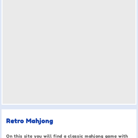
Retro Mahjong
On this site you will find a classic mahjong game with