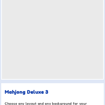
Mahjong Deluxe 3
Choose any layout and any background for your