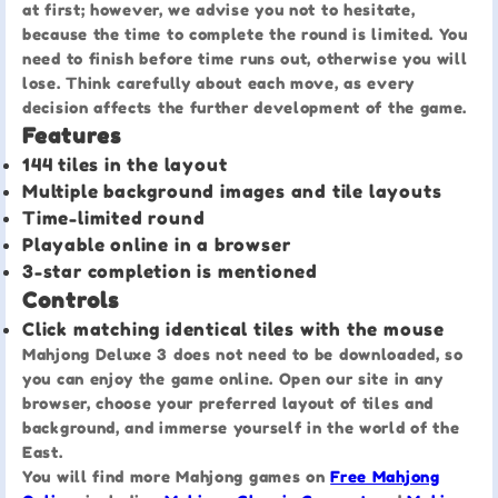
at first; however, we advise you not to hesitate,
because the time to complete the round is limited. You
need to finish before time runs out, otherwise you will
lose. Think carefully about each move, as every
decision affects the further development of the game.
Features
144 tiles in the layout
Multiple background images and tile layouts
Time-limited round
Playable online in a browser
3-star completion is mentioned
Controls
Click matching identical tiles with the mouse
Mahjong Deluxe 3 does not need to be downloaded, so
you can enjoy the game online. Open our site in any
browser, choose your preferred layout of tiles and
background, and immerse yourself in the world of the
East.
You will find more Mahjong games on
Free Mahjong