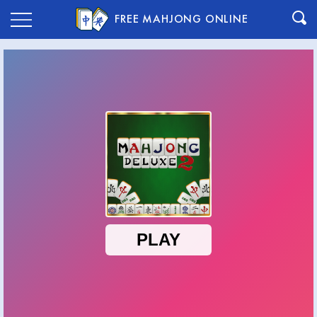
FREE MAHJONG ONLINE