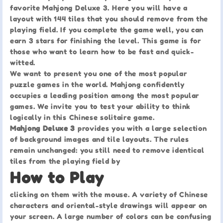
favorite Mahjong Deluxe 3. Here you will have a
layout with 144 tiles that you should remove from the
playing field. If you complete the game well, you can
earn 3 stars for finishing the level. This game is for
those who want to learn how to be fast and quick-
witted.
We want to present you one of the most popular
puzzle games in the world. Mahjong confidently
occupies a leading position among the most popular
games. We invite you to test your ability to think
logically in this Chinese solitaire game.
Mahjong Deluxe 3
provides you with a large selection
of background images and tile layouts. The rules
remain unchanged: you still need to remove identical
tiles from the playing field by
How to Play
clicking on them with the mouse. A variety of Chinese
characters and oriental-style drawings will appear on
your screen. A large number of colors can be confusing