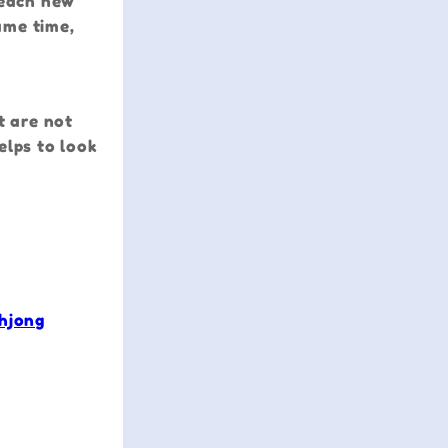
 each new
ame time,
t are not
elps to look
hjong