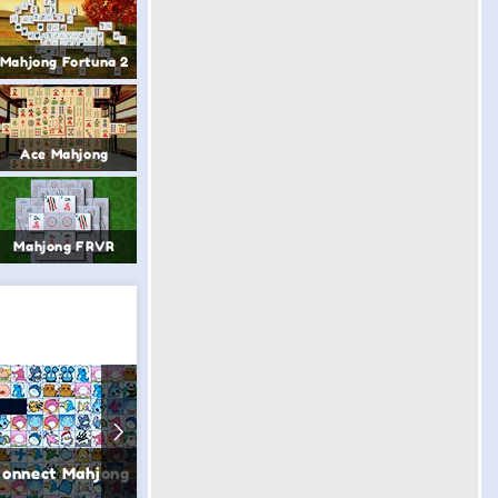
Mahjong Fortuna 2
Ace Mahjong
Mahjong FRVR
Connect Mahjong
Mahjong Balls
Among Flo