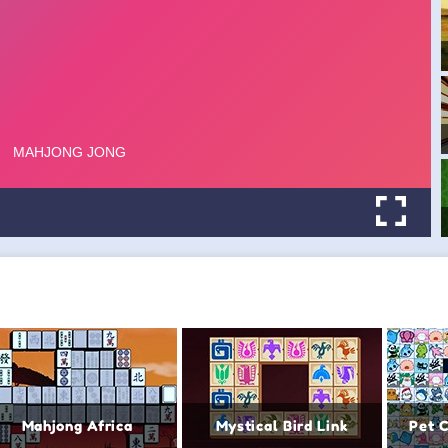
Mahjong Africa
Mystical Bird Link
Pet 