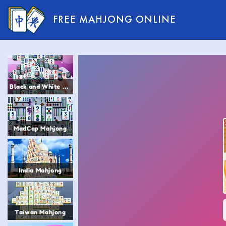
FREE MAHJONG ONLINE
Black and White Mahjong 2
MadCap Mahjong
India Mahjong
Taiwan Mahjong