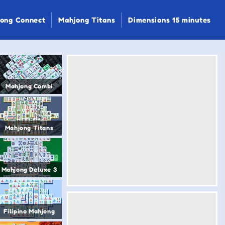
ong Connect
Mahjong Titans
Dimensions 15 minutes
Mahjong Combi
Mahjong Titans
Mahjong Deluxe 3
Filipino Mahjong