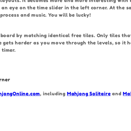
layouts. It becomes more and more interesting with
an eye on the time slider in the left corner. At the s
rocess and music. You will be lucky!
oard by matching identical free tiles. Only tiles tha
e gets harder as you move through the levels, so it h
 timer.
orner
hjongOnline.com
, including
Mahjong Solitaire
and
Ma