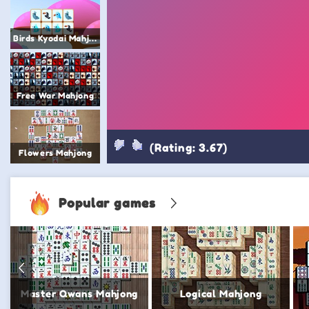
Birds Kyodai Mahjong
Free War Mahjong
(Rating: 3.67)
Flowers Mahjong
Popular games
Master Qwans Mahjong
Logical Mahjong