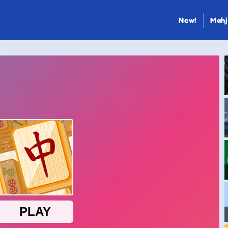
New!
Mahj