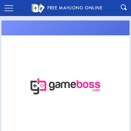
FREE MAHJONG ONLINE