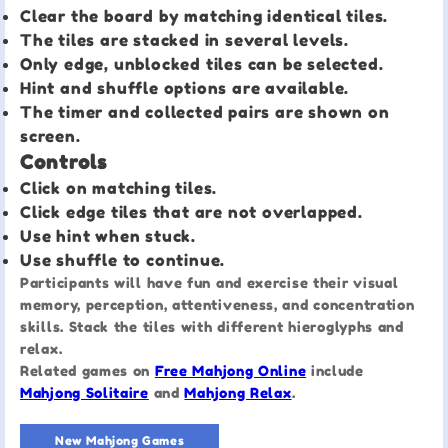
Clear the board by matching identical tiles.
The tiles are stacked in several levels.
Only edge, unblocked tiles can be selected.
Hint and shuffle options are available.
The timer and collected pairs are shown on
screen.
Controls
Click on matching tiles.
Click edge tiles that are not overlapped.
Use hint when stuck.
Use shuffle to continue.
Participants will have fun and exercise their visual
memory, perception, attentiveness, and concentration
skills. Stack the tiles with different hieroglyphs and
relax.
Related games on
Free Mahjong Online
include
Mahjong Solitaire
and
Mahjong Relax
.
New Mahjong Games