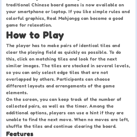
traditional Chinese board games is now available on
your smartphone or laptop. If you like simple rules and
colorful graphics, Real Mahjongg can become a good
game for relaxation.
How to Play
The player has to make pairs of identical tiles and
clear the playing field as quickly as possible. To do
this, click on matching tiles and look for the next
similar images. The tiles are stacked in several levels,
so you can only select edge tiles that are not
overlapped by others. Participants can choose
different layouts and arrangements of the game
elements.
On the screen, you can keep track of the number of
collected pairs, as well as the timer. Among the
additional options, players can use a hint if they are
unable to find the next move. When no moves are left,
shuffle the tiles and continue clearing the board.
Features