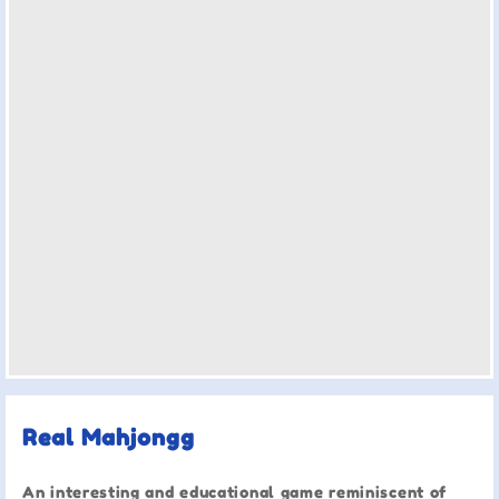
Real Mahjongg
An interesting and educational game reminiscent of