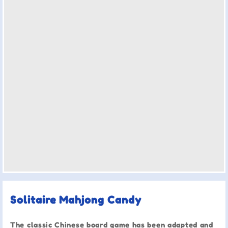
Solitaire Mahjong Candy
The classic Chinese board game has been adapted and