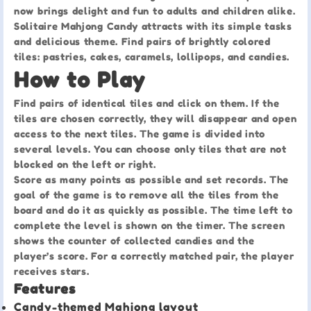
now brings delight and fun to adults and children alike.
Solitaire Mahjong Candy attracts with its simple tasks
and delicious theme. Find pairs of brightly colored
tiles: pastries, cakes, caramels, lollipops, and candies.
How to Play
Find pairs of identical tiles and click on them. If the
tiles are chosen correctly, they will disappear and open
access to the next tiles. The game is divided into
several levels. You can choose only tiles that are not
blocked on the left or right.
Score as many points as possible and set records. The
goal of the game is to remove all the tiles from the
board and do it as quickly as possible. The time left to
complete the level is shown on the timer. The screen
shows the counter of collected candies and the
player’s score. For a correctly matched pair, the player
receives stars.
Features
Candy-themed Mahjong layout