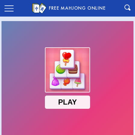
FREE MAHJONG ONLINE