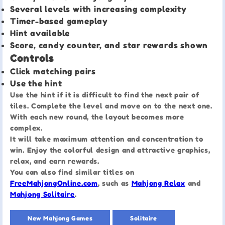
Several levels with increasing complexity
Timer-based gameplay
Hint available
Score, candy counter, and star rewards shown
Controls
Click matching pairs
Use the hint
Use the hint if it is difficult to find the next pair of
tiles. Complete the level and move on to the next one.
With each new round, the layout becomes more
complex.
It will take maximum attention and concentration to
win. Enjoy the colorful design and attractive graphics,
relax, and earn rewards.
You can also find similar titles on
FreeMahjongOnline.com
, such as
Mahjong Relax
and
Mahjong Solitaire
.
New Mahjong Games
Solitaire