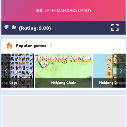
(Rating: 5.00)
Popular games
jong Dogs
Mahjong Chain
Mahjong Dragon