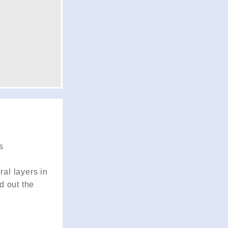
s
ral layers in
d out the