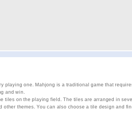
 playing one. Mahjong is a traditional game that require
ng and win.
 tiles on the playing field. The tiles are arranged in seve
nd other themes. You can also choose a tile design and fin