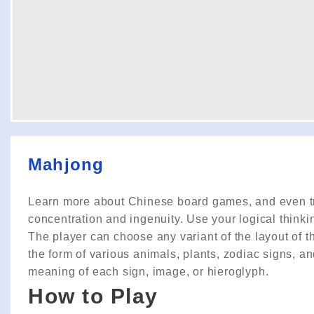
Mahjong
Learn more about Chinese board games, and even try
concentration and ingenuity. Use your logical thinki
The player can choose any variant of the layout of the
the form of various animals, plants, zodiac signs, a
meaning of each sign, image, or hieroglyph.
How to Play