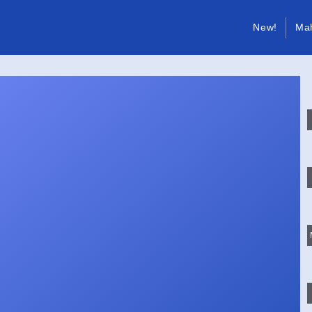
New!
Ma