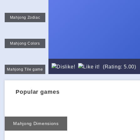
Mahjong Zodiac
Mahjong Colors
(Rating: 5.00)
Mahjong Tile game
Popular games
Mahjong Dimensions