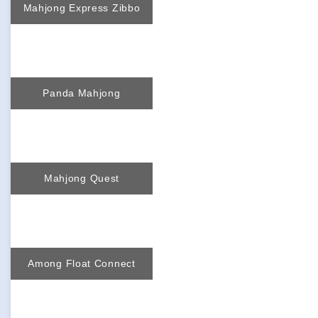
Mahjong Express Zibbo
Panda Mahjong
Mahjong Quest
Among Float Connect