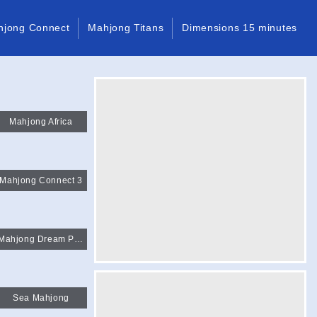
hjong Connect
Mahjong Titans
Dimensions 15 minutes
Mahjong Africa
Mahjong Connect 3
Mahjong Dream Pet Link 3
Sea Mahjong