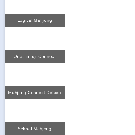
Logical Mahjong
Onet Emoji Connect
Mahjong Connect Deluxe
School Mahjong