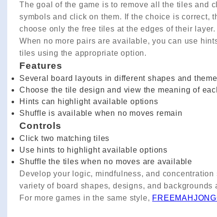
The goal of the game is to remove all the tiles and c
symbols and click on them. If the choice is correct, th
choose only the free tiles at the edges of their layer.
When no more pairs are available, you can use hints t
tiles using the appropriate option.
Features
Several board layouts in different shapes and them
Choose the tile design and view the meaning of ea
Hints can highlight available options
Shuffle is available when no moves remain
Controls
Click two matching tiles
Use hints to highlight available options
Shuffle the tiles when no moves are available
Develop your logic, mindfulness, and concentration 
variety of board shapes, designs, and backgrounds a
For more games in the same style,
FREEMAHJONG