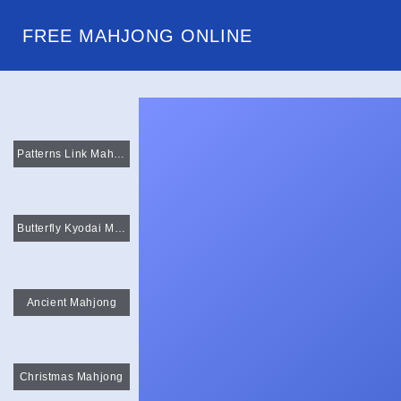
FREE MAHJONG ONLINE
Patterns Link Mahjong
Butterfly Kyodai Mahjong Connect
Ancient Mahjong
Christmas Mahjong