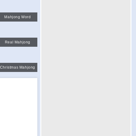
Mahjong Word
Real Mahjong
Christmas Mahjong