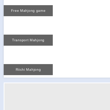
Free Mahjong game
Transport Mahjong
Riichi Mahjong