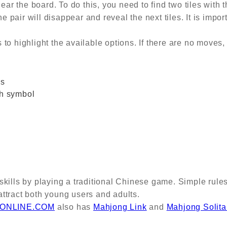
lear the board. To do this, you need to find two tiles with
e pair will disappear and reveal the next tiles. It is impor
o highlight the available options. If there are no moves, 
es
ch symbol
skills by playing a traditional Chinese game. Simple rule
ttract both young users and adults.
ONLINE.COM
also has
Mahjong Link
and
Mahjong Solita