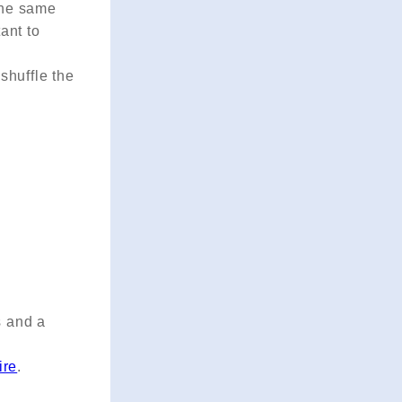
 the same
tant to
shuffle the
s and a
ire
.