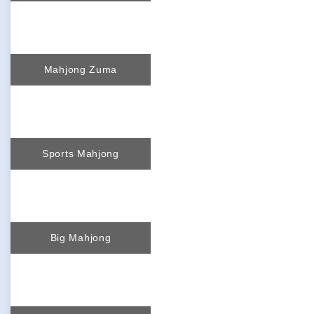
Mahjong Zuma
Sports Mahjong
Big Mahjong