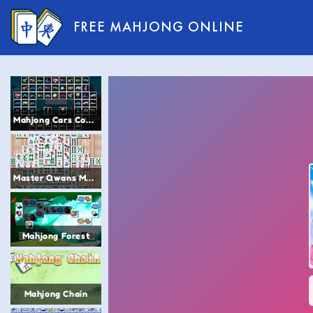
FREE MAHJONG ONLINE
Mahjong Cars Connect
Master Qwans Mahjong
Mahjong Forest
Mahjong Chain