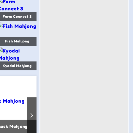
Farm Connect 3
Fish Mahjong
Kyodai Mahjong
nack Mahjong
Sea Mahjong
Magic Wor