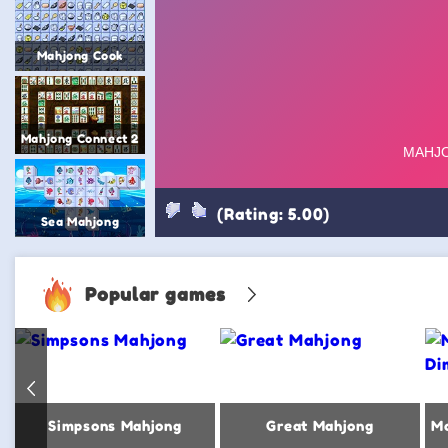
Mahjong Cook
Mahjong Connect 2
(Rating: 5.00)
Sea Mahjong
Popular games
Simpsons Mahjong
Great Mahjong
Ma