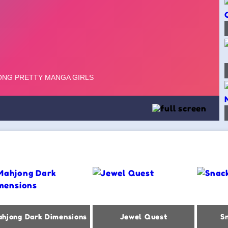
hjong Dark Dimensions
Jewel Quest
S