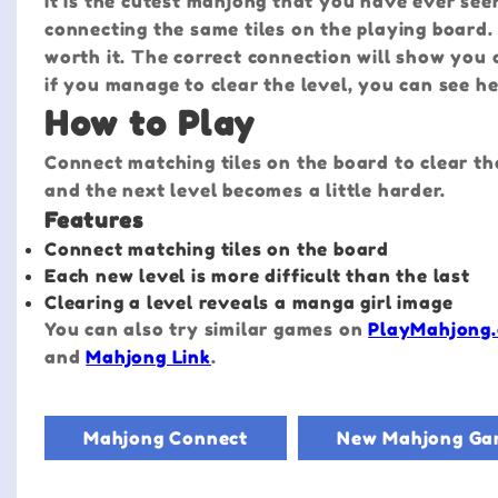
It is the cutest mahjong that you have ever see
connecting the same tiles on the playing board. E
worth it. The correct connection will show you 
if you manage to clear the level, you can see her
How to Play
Connect matching tiles on the board to clear th
and the next level becomes a little harder.
Features
Connect matching tiles on the board
Each new level is more difficult than the last
Clearing a level reveals a manga girl image
You can also try similar games on
PlayMahjong.
and
Mahjong Link
.
Mahjong Connect
New Mahjong Ga