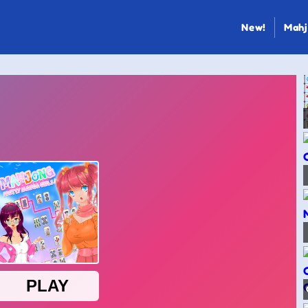
New!
Mahj