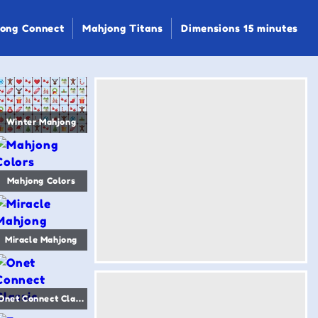
ong Connect
Mahjong Titans
Dimensions 15 minutes
Winter Mahjong
Mahjong Colors
Miracle Mahjong
Onet Connect Classic