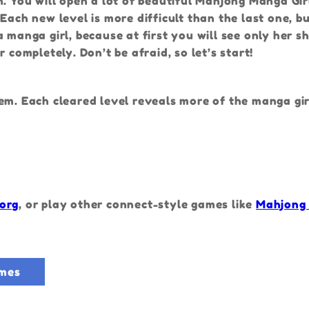
n. You will open a lot of beautiful Mahjong Manga Gir
ach new level is more difficult than the last one, but
a manga girl, because at first you will see only her 
 completely. Don’t be afraid, so let’s start!
em. Each cleared level reveals more of the manga gir
org
, or play other connect-style games like
Mahjong
mes