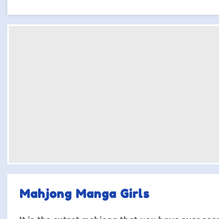
Mahjong Manga Girls