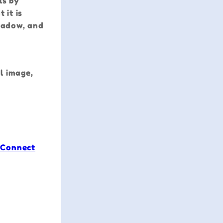
ls by
 it is
shadow, and
l image,
 Connect