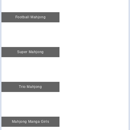
Football Mahjong
Super Mahjong
Trio Mahjong
Mahjong Manga Girls