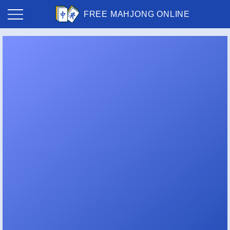
FREE MAHJONG ONLINE