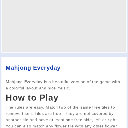
Mahjong Everyday
Mahjong Everyday is a beautiful version of the game with
a colorful layout and nice music.
How to Play
The rules are easy. Match two of the same free tiles to
remove them. Tiles are free if they are not covered by
another tile and have at least one free side, left or right.
You can also match any flower tile with any other flower