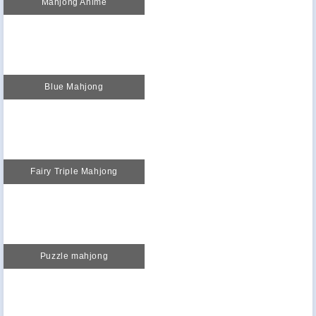
Mahjong Anime
Blue Mahjong
Fairy Triple Mahjong
Puzzle mahjong