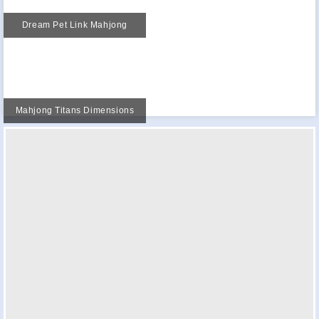
Dream Pet Link Mahjong
Mahjong Titans Dimensions