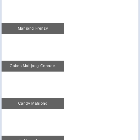
Mahjong Frenzy
Cakes Mahjong Connect
Candy Mahjong