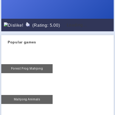
Loading...
(Rating: 5.00)
Popular games
Forest Frog Mahjong
Mahjong Animals