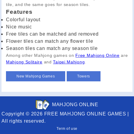
tile, and the same goes for season tiles.
Features
Colorful layout
Nice music
Free tiles can be matched and removed
Flower tiles can match any flower tile
Season tiles can match any season tile
Among other Mahjong games on
Free Mahjong Online
are
Mahjong Solitaire
and
Taipei Mahjong
.
New Mahjong Games
Towers
MAHJONG ONLINE
Copyright © 2026 FREE MAHJONG ONLINE GAMES |
All rights reserved.
Term of use