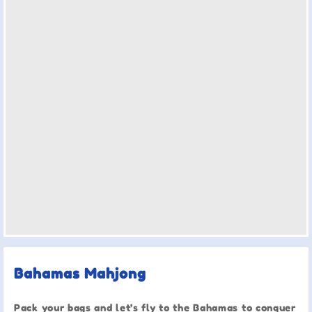
Bahamas Mahjong
Pack your bags and let’s fly to the Bahamas to conquer