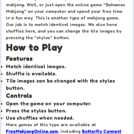
mahjong. Well, or just open the online game “Bahamas
Mahjong” on your computer and spend your free time
in a fun way. This is another type of mahjong game.
Our job is to match identical images. We also have
shuffles here, and you can change the tile images by
pressing the “styles” button.
How to Play
Features
Match identical images.
Shuffle is available.
Tile images can be changed with the styles
button.
Controls
Open the game on your computer.
Press the styles button.
Use shuffles when needed.
More games of this type are available at
FreeMahjongOnline.com
, including
Butterfly Connect