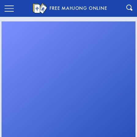
FREE MAHJONG ONLINE