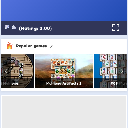
(Rating: 3.00)
Popular games
hi Mahjong
Mahjong Artifacts 2
FGP Mahj