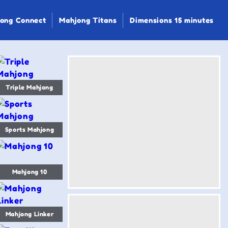
ong Connect
Mahjong Titans
Dimensions 15 minutes
Triple Mahjong
Sports Mahjong
Mahjong 10
Mahjong Linker