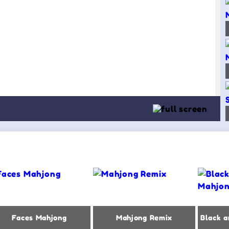
Faces Mahjong
Mahjong Remix