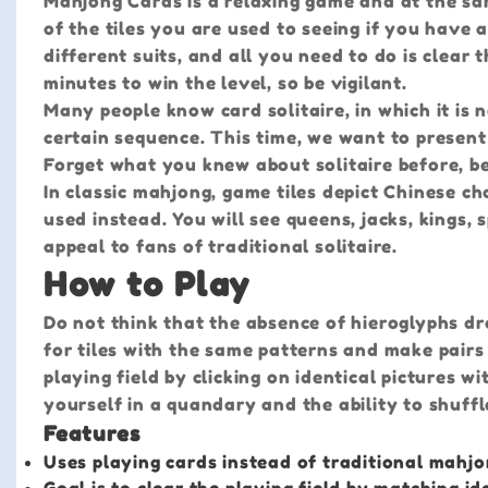
Mahjong Cards is a relaxing game and at the sam
of the tiles you are used to seeing if you have 
different suits, and all you need to do is clear 
minutes to win the level, so be vigilant.
Many people know card solitaire, in which it is
certain sequence. This time, we want to present
Forget what you knew about solitaire before, be
In classic mahjong, game tiles depict Chinese ch
used instead. You will see queens, jacks, kings, 
appeal to fans of traditional solitaire.
How to Play
Do not think that the absence of hieroglyphs dr
for tiles with the same patterns and make pairs
playing field by clicking on identical pictures w
yourself in a quandary and the ability to shuffl
Features
Uses playing cards instead of traditional mahjo