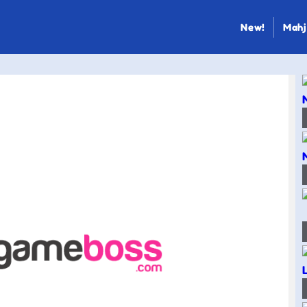
New!
Mahj