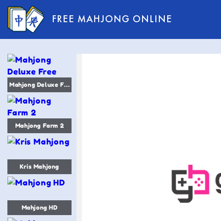
FREE MAHJONG ONLINE
Mahjong Deluxe Free
Mahjong Farm 2
Kris Mahjong
Mahjong HD