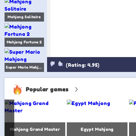
Mahjong Solitaire
Mahjong Fortuna 2
(Rating: 4.95)
Super Mario Mahjong
Popular games
Mahjong Grand Master
Egypt Mahjong