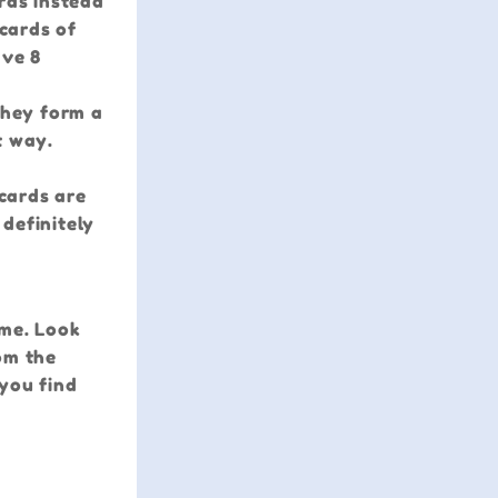
rds instead
 cards of
ave 8
they form a
t way.
 cards are
 definitely
ame. Look
om the
 you find