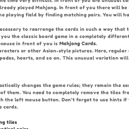
e time very difficult. In front of you are unusual ca
already played Mahjong. In front of you there will be
the playing field by finding matching pairs. You will h
 necessary to rearrange the cards in such a way that 
 you the classic board game in a completely differen
cause in front of you is
Mahjong Cards
.
aracters or other Asian-style pictures. Here, regular
spades, hearts, and so on. This unusual variation will
astically changes the game rules; they remain the s
 of them. You need to completely remove the tiles fr
ith the left mouse button. Don’t forget to use hints if
e cards.
ng tiles