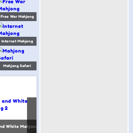
Free War Mahjong
Internet Mahjong
Mahjong Safari
Black and White Mahjong 2
Power Mahjong
Merge 