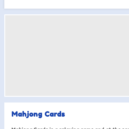
Mahjong Cards