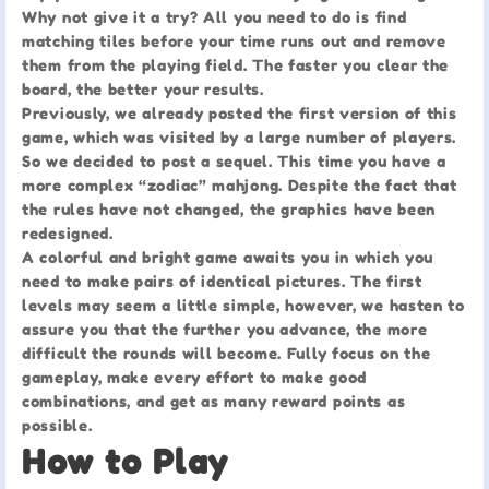
Why not give it a try? All you need to do is find
matching tiles before your time runs out and remove
them from the playing field. The faster you clear the
board, the better your results.
Previously, we already posted the first version of this
game, which was visited by a large number of players.
So we decided to post a sequel. This time you have a
more complex “zodiac” mahjong. Despite the fact that
the rules have not changed, the graphics have been
redesigned.
A colorful and bright game awaits you in which you
need to make pairs of identical pictures. The first
levels may seem a little simple, however, we hasten to
assure you that the further you advance, the more
difficult the rounds will become. Fully focus on the
gameplay, make every effort to make good
combinations, and get as many reward points as
possible.
How to Play