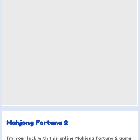
Mahjong Fortuna 2
Try your luck with this online Mahjong Fortuna 2 game.