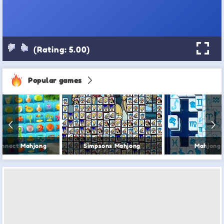
(Rating: 5.00)
Popular games
onnect Mahjong
Simpsons Mahjong
Mahjong 