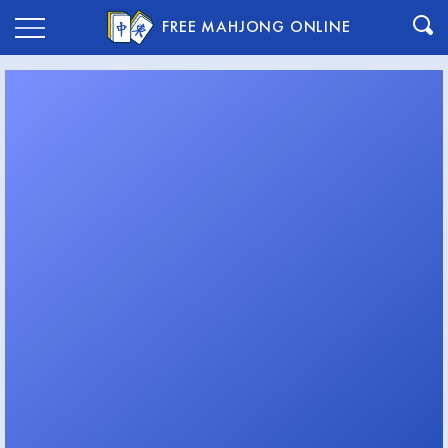
FREE MAHJONG ONLINE