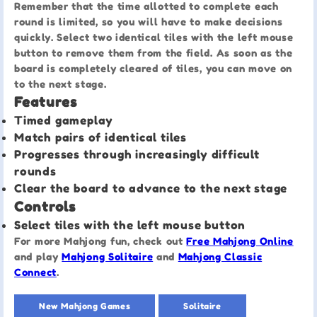
Remember that the time allotted to complete each
round is limited, so you will have to make decisions
quickly. Select two identical tiles with the left mouse
button to remove them from the field. As soon as the
board is completely cleared of tiles, you can move on
to the next stage.
Features
Timed gameplay
Match pairs of identical tiles
Progresses through increasingly difficult
rounds
Clear the board to advance to the next stage
Controls
Select tiles with the left mouse button
For more Mahjong fun, check out
Free Mahjong Online
and play
Mahjong Solitaire
and
Mahjong Classic
Connect
.
New Mahjong Games
Solitaire