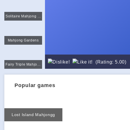
Solitaire Mahjong Classic
Mahjong Gardens
(Rating: 5.00)
Fairy Triple Mahjong
Popular games
Lost Island Mahjongg