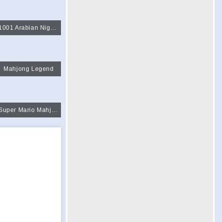
1001 Arabian Night Mahjong
Mahjong Legend
Super Mario Mahjong