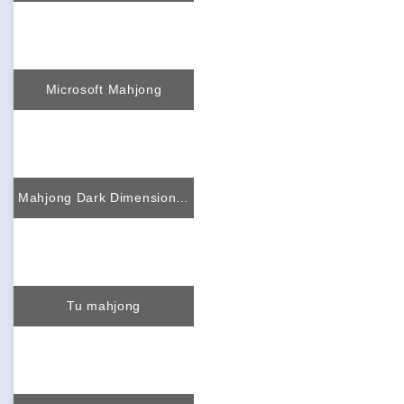
Microsoft Mahjong
Mahjong Dark Dimensions triple time
Tu mahjong