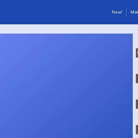
New!
Ma