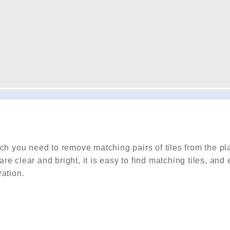
ch you need to remove matching pairs of tiles from the pla
are clear and bright, it is easy to find matching tiles, and
ration.