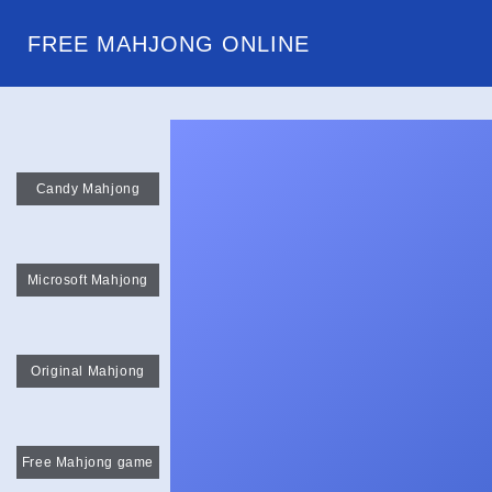
FREE MAHJONG ONLINE
Candy Mahjong
Microsoft Mahjong
Original Mahjong
Free Mahjong game