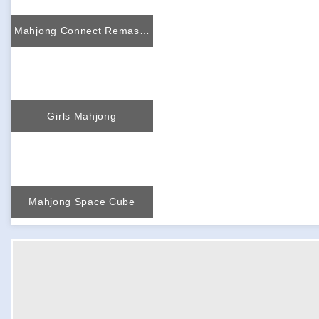
Mahjong Connect Remastered
Girls Mahjong
Mahjong Space Cube