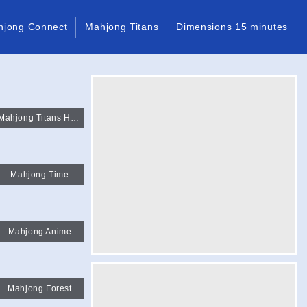
hjong Connect
Mahjong Titans
Dimensions 15 minutes
Mahjong Titans HTML
Mahjong Time
Mahjong Anime
Mahjong Forest