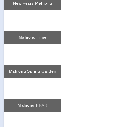
New years Mahjong
Mahjong Time
Mahjong Spring Garden
Mahjong FRVR