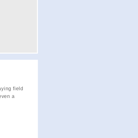
ying field
 even a