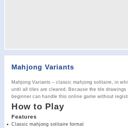
Mahjong Variants
Mahjong Variants – classic mahjong solitaire, in whi
until all tiles are cleared. Because the tile drawings 
beginner can handle this online game without regist
How to Play
Features
Classic mahjong solitaire format