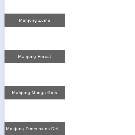
Mahjong Zuma
Mahjong Forest
Mahjong Manga Girls
Mahjong Dimensions Deluxe