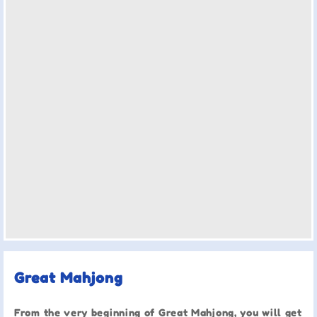
Great Mahjong
From the very beginning of Great Mahjong, you will get