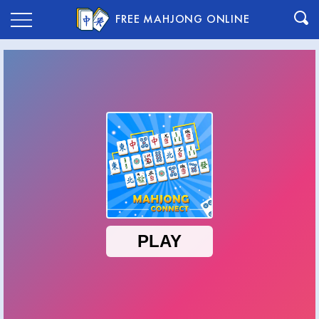
FREE MAHJONG ONLINE