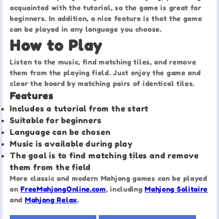
acquainted with the tutorial, so the game is great for
beginners. In addition, a nice feature is that the game
can be played in any language you choose.
How to Play
Listen to the music, find matching tiles, and remove
them from the playing field. Just enjoy the game and
clear the board by matching pairs of identical tiles.
Features
Includes a tutorial from the start
Suitable for beginners
Language can be chosen
Music is available during play
The goal is to find matching tiles and remove
them from the field
More classic and modern Mahjong games can be played
on
FreeMahjongOnline.com
, including
Mahjong Solitaire
and
Mahjong Relax
.