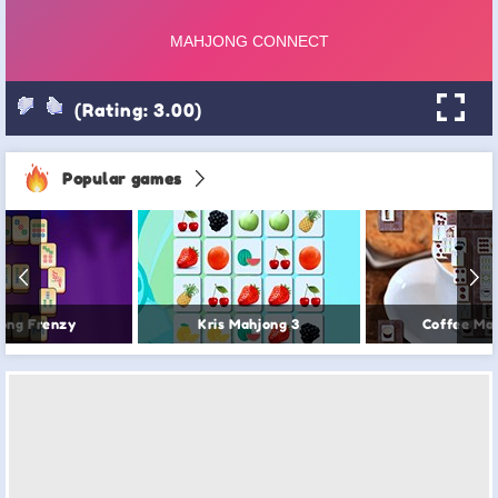
(Rating: 3.00)
Popular games
ong Frenzy
Kris Mahjong 3
Coffee Ma