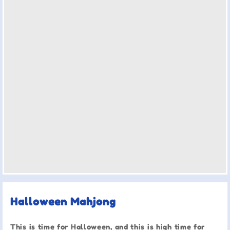
Halloween Mahjong
This is time for Halloween, and this is high time for