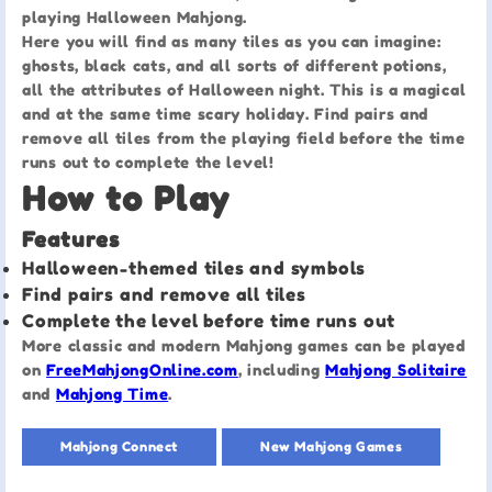
playing Halloween Mahjong.
Here you will find as many tiles as you can imagine:
ghosts, black cats, and all sorts of different potions,
all the attributes of Halloween night. This is a magical
and at the same time scary holiday. Find pairs and
remove all tiles from the playing field before the time
runs out to complete the level!
How to Play
Features
Halloween-themed tiles and symbols
Find pairs and remove all tiles
Complete the level before time runs out
More classic and modern Mahjong games can be played
on
FreeMahjongOnline.com
, including
Mahjong Solitaire
and
Mahjong Time
.
Mahjong Connect
New Mahjong Games