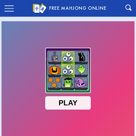
FREE MAHJONG ONLINE