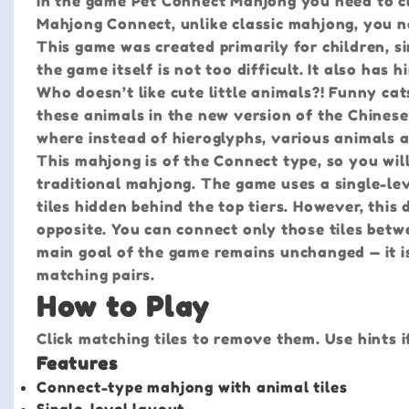
In the game Pet Connect Mahjong you need to clea
Mahjong Connect, unlike classic mahjong, you n
This game was created primarily for children, sin
the game itself is not too difficult. It also has
Who doesn’t like cute little animals?! Funny cat
these animals in the new version of the Chinese
where instead of hieroglyphs, various animals ar
This mahjong is of the Connect type, so you wil
traditional mahjong. The game uses a single-lev
tiles hidden behind the top tiers. However, thi
opposite. You can connect only those tiles betw
main goal of the game remains unchanged — it is 
matching pairs.
How to Play
Click matching tiles to remove them. Use hints i
Features
Connect-type mahjong with animal tiles