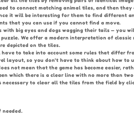
r all the tiles by removing pairs of identical images
eed to connect matching animal tiles, and then they 
ce it will be interesting for them to find different a
 hints that you can use if you cannot find a move.
s with big eyes and dogs wagging their tails — you wil
 puzzle. We offer a modern interpretation of classic
e depicted on the tiles.
l have to take into account some rules that differ f
el layout, so you don’t have to think about how to 
s does not mean that the game has become easier, rath
een which there is a clear line with no more than two
necessary to clear all the tiles from the field by cli
f needed.