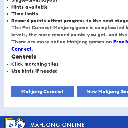
Single-level layout
Hints available
Time limits
Reward points affect progress to the next stag
The Pet Connect Mahjong game is complicated by
levels, the more reward points you get, and the
There are more online Mahjong games on
Free 
Connect
.
Controls
Click matching tiles
Use hints if needed
Mahjong Connect
New Mahjong Ga
MAHJONG ONLINE