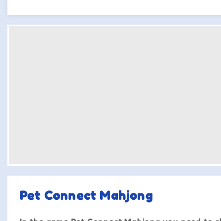
Pet Connect Mahjong