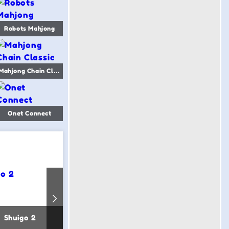
Robots Mahjong
Mahjong Chain Classic
Onet Connect
Shuigo 2
Mahjong Word
Fandang