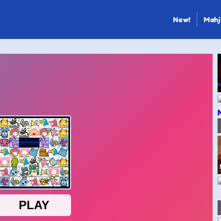
New!
Mahj