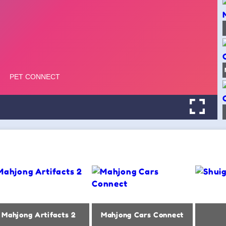
Mahjong Artifacts 2
Mahjong Cars Connect