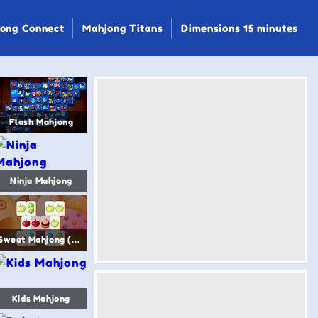
ong Connect
Mahjong Titans
Dimensions 15 minutes
Flash Mahjong
Ninja Mahjong
Sweet Mahjong (Sugar Mahjong)
Kids Mahjong