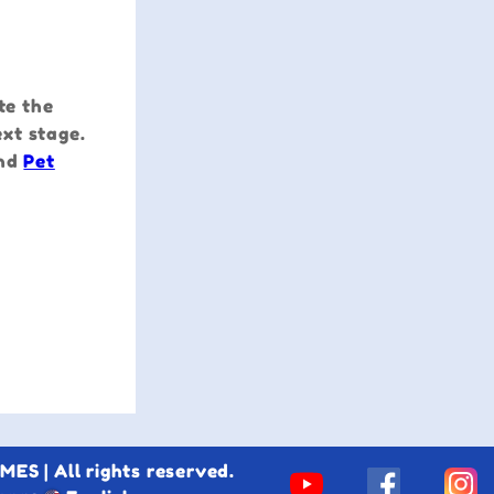
te the
xt stage.
nd
Pet
S | All rights reserved.