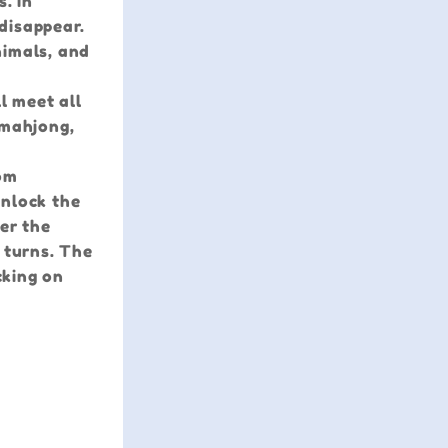
. In
disappear.
nimals, and
l meet all
 mahjong,
rom
unlock the
er the
 turns. The
cking on