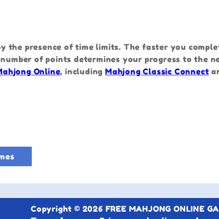
e
 the presence of time limits. The faster you comple
 number of points determines your progress to the ne
Mahjong Online
, including
Mahjong Classic Connect
a
mes
Copyright © 2026 FREE MAHJONG ONLINE GAME