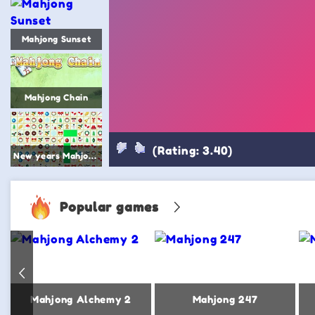
Mahjong Sunset
Mahjong Chain
(Rating: 3.40)
New years Mahjong
Popular games
Mahjong 2
Mahjong Alchemy 2
Mahjong 247