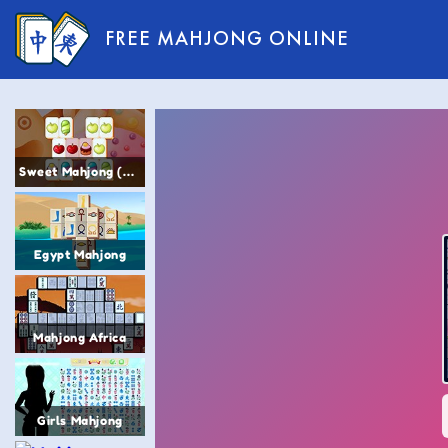
FREE MAHJONG ONLINE
Sweet Mahjong (Sugar Mahjong)
Egypt Mahjong
Mahjong Africa
Girls Mahjong